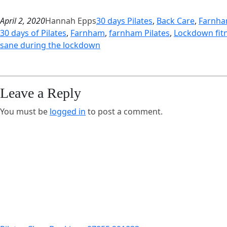
April 2, 2020
Hannah Epps
30 days Pilates
, 
Back Care
, 
Farnh
30 days of Pilates
, 
Farnham
, 
farnham Pilates
, 
Lockdown fit
sane during the lockdown
Leave a Reply
You must be
logged in
to post a comment.