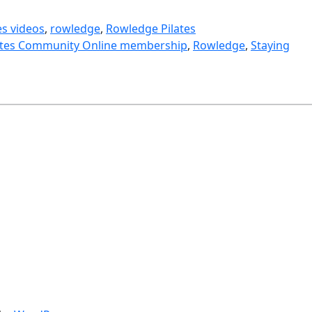
es videos
, 
rowledge
, 
Rowledge Pilates
ates Community Online membership
, 
Rowledge
, 
Staying