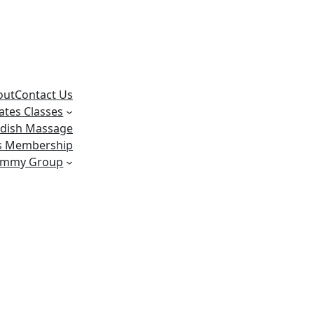
out
Contact Us
lates Classes
dish Massage
ss Membership
ummy Group