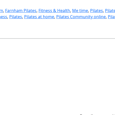
am
, 
Farnham Pilates
, 
Fitness & Health
, 
Me time
, 
Pilates
, 
Pilat
ness
, 
Pilates
, 
Pilates at home
, 
Pilates Community online
, 
Pil