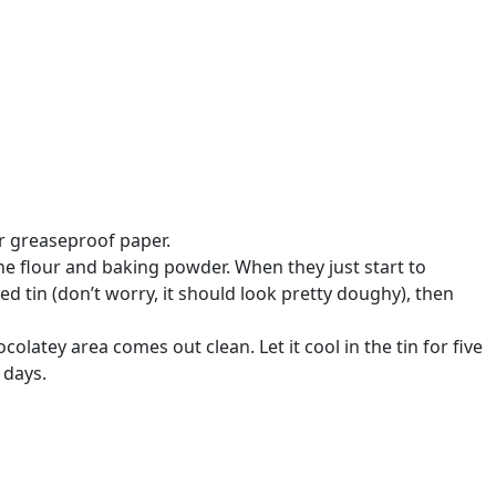
or greaseproof paper.
the flour and baking powder. When they just start to
d tin (don’t worry, it should look pretty doughy), then
colatey area comes out clean. Let it cool in the tin for five
 days.