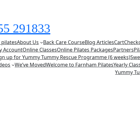
855 291833
 pilates
About Us
Back Care Course
Blog Articles
Cart
Check
y Account
Online Classes
Online Pilates Packages
Partners
Pi
ign up for Yummy Tummy Rescue Programme (6 weeks)
Swe
deos
We’ve Moved
Welcome to Farnham Pilates
Yearly Cla
Yummy T