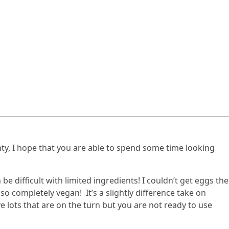
ty, I hope that you are able to spend some time looking
e difficult with limited ingredients! I couldn’t get eggs the
so completely vegan! It’s a slightly difference take on
ve lots that are on the turn but you are not ready to use