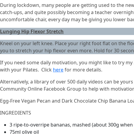
During lockdown, many people are getting used to the new
catch-ups, and quite possibly becoming a teacher overnight 
uncomfortable chair, every day may be giving you lower back
Lunging Hip Flexor Stretch
Kneel on your left knee. Place your right foot flat on the fl
you to stretch your hip flexor even more. Hold for 30 secon
If you need some daily motivation, you might like to try my
with your Pilates. Click
here
for more details.
Alternatively, a library of over 500 daily videos can be your
Community Online Facebook Group to help with motivation a
Egg-Free Vegan Pecan and Dark Chocolate Chip Banana Lo
INGREDIENTS
3 ripe-to-overripe bananas, mashed (about 300g when 
75ml olive oil