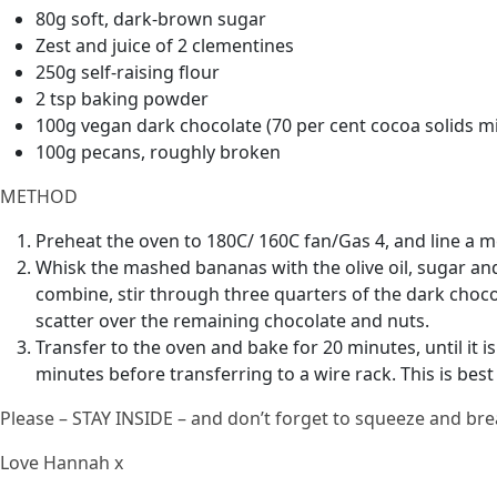
80g soft, dark-brown sugar
Zest and juice of 2 clementines
250g self-raising flour
2 tsp baking powder
100g vegan dark chocolate (70 per cent cocoa solids m
100g pecans, roughly broken
METHOD
Preheat the oven to 180C/ 160C fan/Gas 4, and line a m
Whisk the mashed bananas with the olive oil, sugar and 
combine, stir through three quarters of the dark choco
scatter over the remaining chocolate and nuts.
Transfer to the oven and bake for 20 minutes, until it is
minutes before transferring to a wire rack. This is best
Please – STAY INSIDE – and don’t forget to squeeze and bre
Love Hannah x