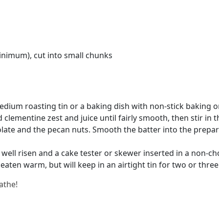
inimum), cut into small chunks
edium roasting tin or a baking dish with non-stick baking 
clementine zest and juice until fairly smooth, then stir in 
late and the pecan nuts. Smooth the batter into the prepare
 well risen and a cake tester or skewer inserted in a non-cho
 eaten warm, but will keep in an airtight tin for two or three
athe!