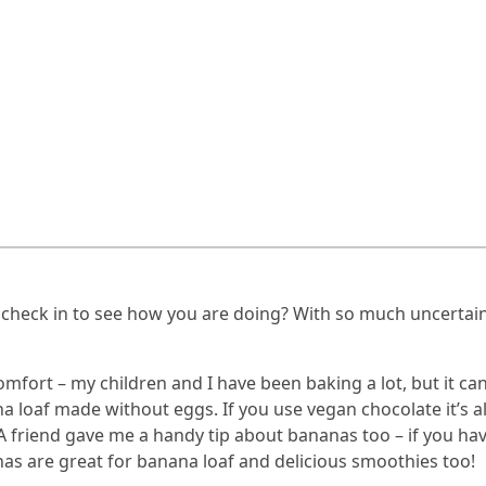
 check in to see how you are doing? With so much uncertain
fort – my children and I have been baking a lot, but it can b
a loaf made without eggs. If you use vegan chocolate it’s al
. A friend gave me a handy tip about bananas too – if you ha
nas are great for banana loaf and delicious smoothies too!