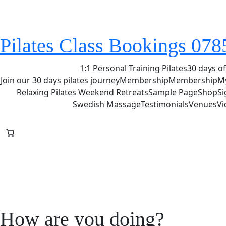
Skip
to
content
Pilates Class Bookings 07
1:1 Personal Training Pilates
30 days of
Join our 30 days pilates journey
Membership
Membership
M
Relaxing Pilates Weekend Retreats
Sample Page
Shop
S
Swedish Massage
Testimonials
Venues
Vi
How are you doing?