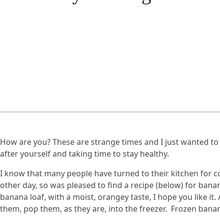
How are you? These are strange times and I just wanted to
after yourself and taking time to stay healthy.
I know that many people have turned to their kitchen for com
other day, so was pleased to find a recipe (below) for banan
banana loaf, with a moist, orangey taste, I hope you like it
them, pop them, as they are, into the freezer. Frozen bana