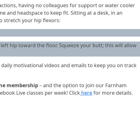
tions, having no colleagues for support or water cooler
e and headspace to keep fit. Sitting at a desk, in an
 stretch your hip flexors:
left hip toward the floor. Squeeze your butt; this will allow
 daily motivational videos and emails to keep you on track
ine membership
– and the option to join our Farnham
ebook Live classes per week! Click
here
for more details.