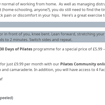
 normal of working from home. As well as managing distrac
(home-schooling, anyone?), you do still need to find the tim
 pain or discomfort in your hips. Here’s a great exercise to
oor in front of you, knee bent. Lean forward, stretching your 
ds to 2 minutes. Switch sides and repeat.
30 Days of Pilates
programme for a special price of £5.99 –
s for just £9.99 per month with our
Pilates Community onl
nd camaraderie. In addition, you will have access to 4 Fac
af
peeled)