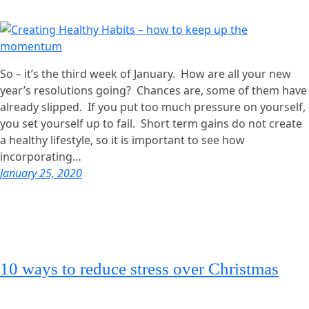
So – it’s the third week of January. How are all your new
year’s resolutions going? Chances are, some of them have
already slipped. If you put too much pressure on yourself,
you set yourself up to fail. Short term gains do not create
a healthy lifestyle, so it is important to see how
incorporating…
January 25, 2020
10 ways to reduce stress over Christmas