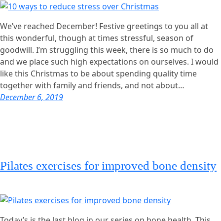
We’ve reached December! Festive greetings to you all at
this wonderful, though at times stressful, season of
goodwill. I’m struggling this week, there is so much to do
and we place such high expectations on ourselves. I would
like this Christmas to be about spending quality time
together with family and friends, and not about…
December 6, 2019
Pilates exercises for improved bone density
Today’s is the last blog in our series on bone health. This