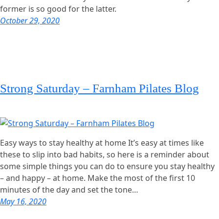
former is so good for the latter.
October 29, 2020
Strong Saturday – Farnham Pilates Blog
Easy ways to stay healthy at home It’s easy at times like
these to slip into bad habits, so here is a reminder about
some simple things you can do to ensure you stay healthy
– and happy – at home. Make the most of the first 10
minutes of the day and set the tone…
May 16, 2020