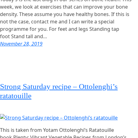
week, we look at exercises that can improve your bone
density. These assume you have healthy bones. If this is
not the case, contact me and I can write a special
programme for you. For feet and legs Standing tap
foot Stand tall and…
November 28, 2019
Strong Saturday recipe – Ottolenghi’s
ratatouille
This is taken from Yotam Ottolenghi’s Ratatouille
book Plenty: Vibrant Vegetable Recipes from London’s