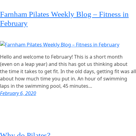
Farnham Pilates Weekly Blog – Fitness in
February
Hello and welcome to February! This is a short month
(even on a leap year) and this has got us thinking about
the time it takes to get fit. In the old days, getting fit was all
about how much time you put in. An hour of swimming
laps in the swimming pool, 45 minutes…
February 6, 2020
Why do Pilates?