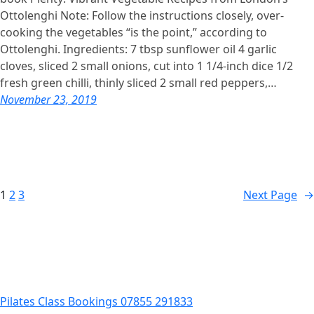
Ottolenghi Note: Follow the instructions closely, over-
cooking the vegetables “is the point,” according to
Ottolenghi. Ingredients: 7 tbsp sunflower oil 4 garlic
cloves, sliced 2 small onions, cut into 1 1/4-inch dice 1/2
fresh green chilli, thinly sliced 2 small red peppers,…
November 23, 2019
1
2
3
Next Page
→
Pilates Class Bookings 07855 291833