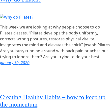
This week we are looking at why people choose to do
Pilates classes. “Pilates develops the body uniformly,
corrects wrong postures, restores physical vitality,
invigorates the mind and elevates the spirit” Joseph Pilates
Are you busy running around with back pain or aches but
trying to ignore them? Are you trying to do your best…
January 30, 2020
Creating Healthy Habits – how to keep up
the momentum