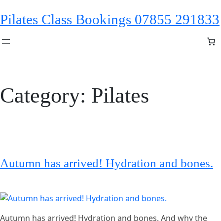
Skip
Pilates Class Bookings 07855 291833
to
content
Category:
Pilates
Autumn has arrived! Hydration and bones.
Autumn has arrived! Hydration and bones. And why the