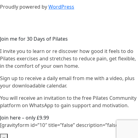
Proudly powered by
WordPress
Join me for 30 Days of Pilates
I invite you to learn or re discover how good it feels to do
Pilates exercises and stretches to reduce pain, get flexible,
in the comfort of your own home.
Sign up to receive a daily email from me with a video, plus
your downloadable calendar.
You will receive an invitation to the free Pilates Community
platform on WhatsApp to gain support and motivation.
Join here – only £9.99
[gravityform id=”10″ title=”false” description=”false”]