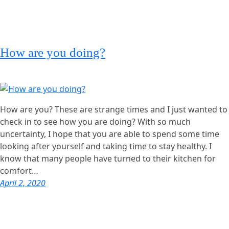
How are you doing?
How are you? These are strange times and I just wanted to
check in to see how you are doing? With so much
uncertainty, I hope that you are able to spend some time
looking after yourself and taking time to stay healthy. I
know that many people have turned to their kitchen for
comfort…
April 2, 2020