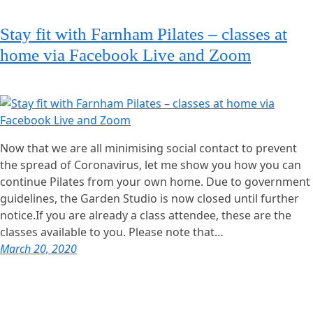
Stay fit with Farnham Pilates – classes at
home via Facebook Live and Zoom
Now that we are all minimising social contact to prevent
the spread of Coronavirus, let me show you how you can
continue Pilates from your own home. Due to government
guidelines, the Garden Studio is now closed until further
notice.If you are already a class attendee, these are the
classes available to you. Please note that…
March 20, 2020