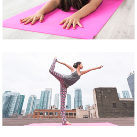
READ MORE
Lorem ipsum is simply
READ MORE