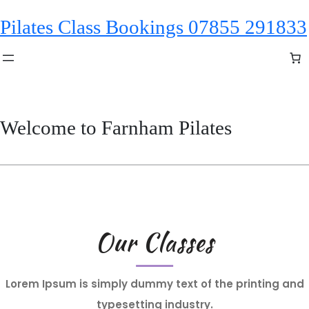
Skip
Pilates Class Bookings 07855 291833
to
content
Welcome to Farnham Pilates
Our Classes
Lorem Ipsum is simply dummy text of the printing and
typesetting industry.