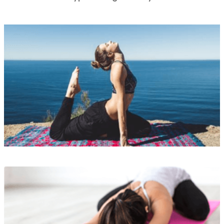
Lorem ipsum is simply
READ MORE
Lorem ipsum is simply