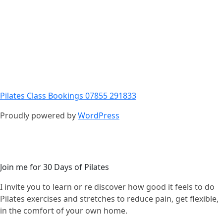
Pilates Class Bookings 07855 291833
Proudly powered by
WordPress
Join me for 30 Days of Pilates
I invite you to learn or re discover how good it feels to do
Pilates exercises and stretches to reduce pain, get flexible,
in the comfort of your own home.