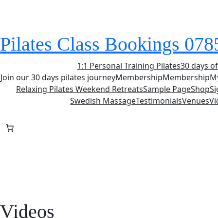
Skip
to
content
Pilates Class Bookings 07
1:1 Personal Training Pilates
30 days of
Join our 30 days pilates journey
Membership
Membership
M
Relaxing Pilates Weekend Retreats
Sample Page
Shop
S
Swedish Massage
Testimonials
Venues
Vi
Videos