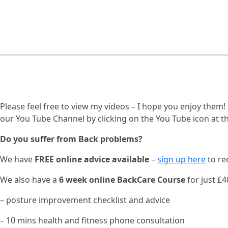
Please feel free to view my videos – I hope you enjoy them
our You Tube Channel by clicking on the You Tube icon at th
Do you suffer from Back problems?
We have
FREE online advice available
–
sign up here
to re
We also have a
6 week online BackCare Course
for just £40
– posture improvement checklist and advice
– 10 mins health and fitness phone consultation