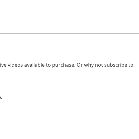
ve videos available to purchase. Or why not subscribe to
.