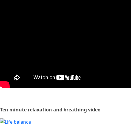
Ten minute relaxation and breathing video