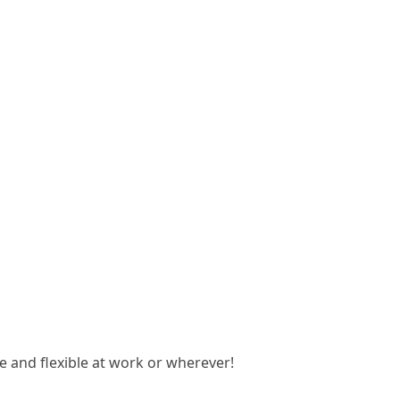
 and flexible at work or wherever!