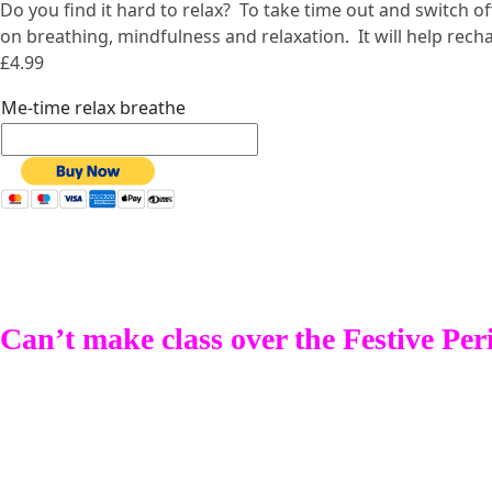
Do you find it hard to relax? To take time out and switch 
on breathing, mindfulness and relaxation. It will help rec
£4.99
Me-time relax breathe
Can’t make class over the Festive Per