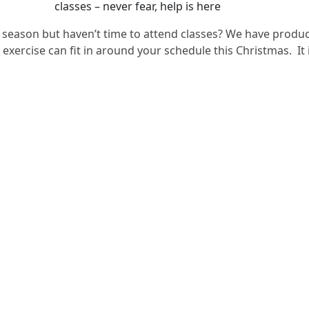
classes – never fear, help is here
 season but haven’t time to attend classes? We have produc
ercise can fit in around your schedule this Christmas. It is