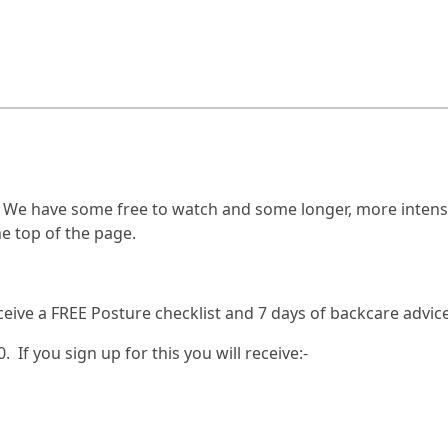
! We have some free to watch and some longer, more intensi
e top of the page.
ceive a FREE Posture checklist and 7 days of backcare advice
. If you sign up for this you will receive:-