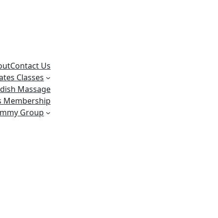
out
Contact Us
lates Classes
dish Massage
ss Membership
ummy Group