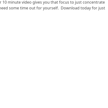
 10 minute video gives you that focus to just concentrate
 need some time out for yourself. Download today for just