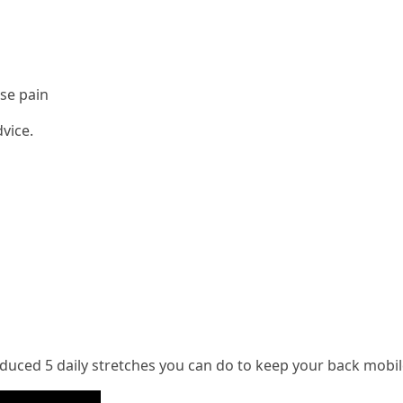
use pain
vice.
uced 5 daily stretches you can do to keep your back mobile