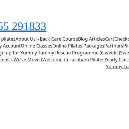
855 291833
 pilates
About Us
Back Care Course
Blog Articles
Cart
Check
y Account
Online Classes
Online Pilates Packages
Partners
Pi
ign up for Yummy Tummy Rescue Programme (6 weeks)
Swe
deos
We’ve Moved
Welcome to Farnham Pilates
Yearly Cla
Yummy T