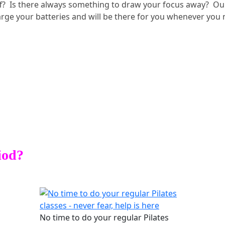
off? Is there always something to draw your focus away? Our
harge your batteries and will be there for you whenever you
iod?
No time to do your regular Pilates