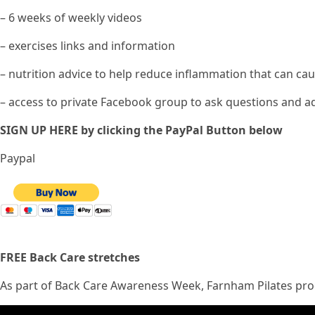
– 6 weeks of weekly videos
– exercises links and information
– nutrition advice to help reduce inflammation that can ca
– access to private Facebook group to ask questions and ad
SIGN UP HERE by clicking the PayPal Button below
Paypal
FREE Back Care stretches
As part of Back Care Awareness Week, Farnham Pilates prod