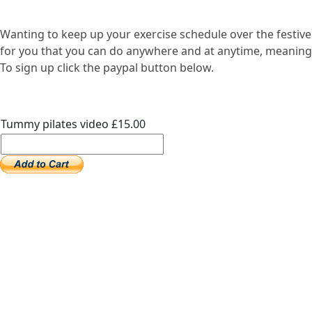
Wanting to keep up your exercise schedule over the festive
for you that you can do anywhere and at anytime, meaning ex
To sign up click the paypal button below.
Tummy pilates video £15.00