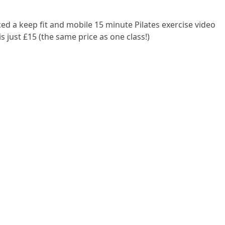
ed a keep fit and mobile 15 minute Pilates exercise video
 just £15 (the same price as one class!)