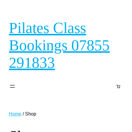
Skip
to
content
Pilates Class
Bookings 07855
291833
Home
/ Shop