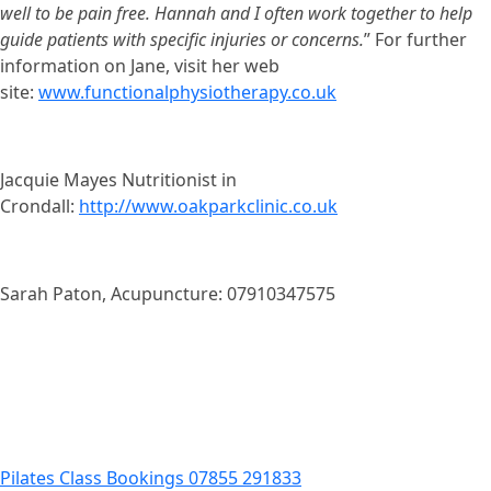
well to be pain free. Hannah and I often work together to help
guide patients with specific injuries or concerns.
” For further
information on Jane, visit her web
site:
www.functionalphysiotherapy.co.uk
Jacquie Mayes Nutritionist in
Crondall:
http://www.oakparkclinic.co.uk
Sarah Paton, Acupuncture: 07910347575
Pilates Class Bookings 07855 291833