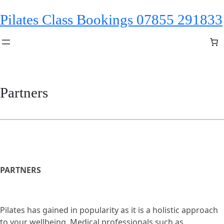
Skip
Pilates Class Bookings 07855 291833
to
content
Partners
PARTNERS
Pilates has gained in popularity as it is a holistic approach
to your wellbeing. Medical professionals such as