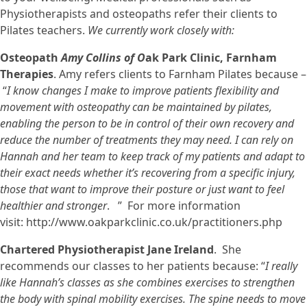
Physiotherapists and osteopaths refer their clients to
Pilates teachers.
We currently work closely with:
Osteopath
Amy Collins of O
ak Park Clinic, Farnham
Therapies
. Amy refers clients to Farnham Pilates because –
“
I know changes I make to improve patients flexibility and
movement with osteopathy can be maintained by pilates,
enabling the person to be in control of their own recovery and
reduce the number of treatments they may need. I can rely on
Hannah and her team to keep track of my patients and adapt to
their exact needs whether it’s recovering from a specific injury,
those that want to improve their posture or just want to feel
healthier and stronger
. ” For more information
visit: http://www.oakparkclinic.co.uk/practitioners.php
Chartered Physiotherapist Jane Ireland
. She
recommends our classes to her patients because: “
I really
like Hannah’s classes as she combines exercises to strengthen
the body with spinal mobility exercises. The spine needs to move