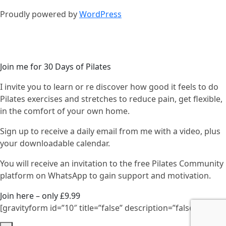
Proudly powered by
WordPress
Join me for 30 Days of Pilates
I invite you to learn or re discover how good it feels to do
Pilates exercises and stretches to reduce pain, get flexible,
in the comfort of your own home.
Sign up to receive a daily email from me with a video, plus
your downloadable calendar.
You will receive an invitation to the free Pilates Community
platform on WhatsApp to gain support and motivation.
Join here – only £9.99
[gravityform id=”10″ title=”false” description=”false”]