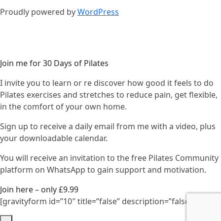
Proudly powered by
WordPress
Join me for 30 Days of Pilates
I invite you to learn or re discover how good it feels to do
Pilates exercises and stretches to reduce pain, get flexible,
in the comfort of your own home.
Sign up to receive a daily email from me with a video, plus
your downloadable calendar.
You will receive an invitation to the free Pilates Community
platform on WhatsApp to gain support and motivation.
Join here – only £9.99
[gravityform id=”10″ title=”false” description=”false”]