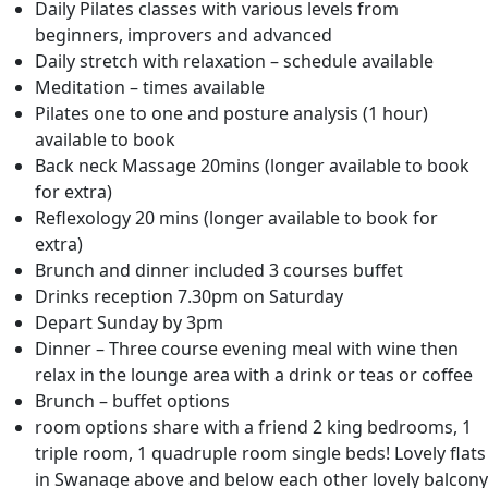
Daily Pilates classes with various levels from
beginners, improvers and advanced
Daily stretch with relaxation – schedule available
Meditation – times available
Pilates one to one and posture analysis (1 hour)
available to book
Back neck Massage 20mins (longer available to book
for extra)
Reflexology 20 mins (longer available to book for
extra)
Brunch and dinner included 3 courses buffet
Drinks reception 7.30pm on Saturday
Depart Sunday by 3pm
Dinner – Three course evening meal with wine then
relax in the lounge area with a drink or teas or coffee
Brunch – buffet options
room options share with a friend 2 king bedrooms, 1
triple room, 1 quadruple room single beds! Lovely flats
in Swanage above and below each other lovely balcony