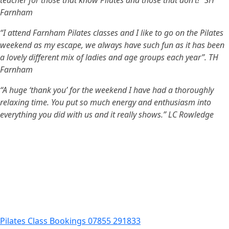
teacher for those that know Pilates and those that don’t!” SH
Farnham
“I attend Farnham Pilates classes and I like to go on the Pilates
weekend as my escape, we always have such fun as it has been
a lovely different mix of ladies and
age groups each year”. TH
Farnham
“A huge ‘thank you’ for the weekend I have had a thoroughly
relaxing time. You put so much energy and enthusiasm into
everything you did with us and it really shows.” LC
Rowledge
Pilates Class Bookings 07855 291833