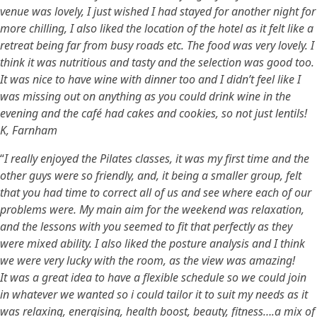
venue was lovely, I just wished I had stayed for another night for
more chilling, I also liked the location of the hotel as it felt like a
retreat being far from busy roads etc. The food was very lovely. I
think it was nutritious and tasty and the selection was good too.
It was nice to have wine with dinner too and I didn’t feel like I
was missing out on anything as you could drink wine in the
evening and the café had cakes and cookies, so not just lentils!
K, Farnham
“
I really enjoyed the Pilates classes, it was my first time and the
other guys were so friendly, and, it being a smaller group, felt
that you had time to correct all of us and see where each of our
problems were. My main aim for the weekend was relaxation,
and the lessons with you seemed to fit that perfectly as they
were mixed ability. I also liked the posture analysis and I think
we were very lucky with the room, as the view was amazing!
It was a great idea to have a flexible schedule so we could join
in whatever we wanted so i could tailor it to suit my needs as it
was relaxing, energising, health boost, beauty, fitness….a mix of