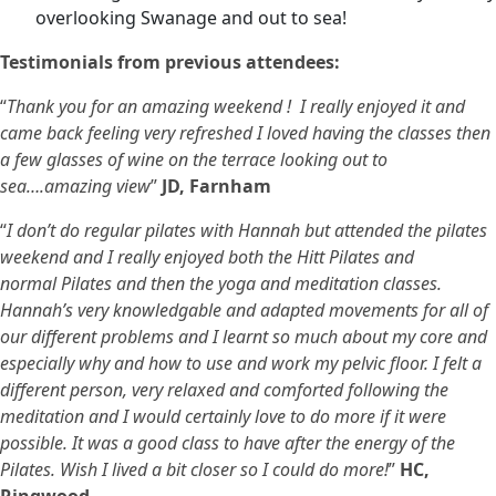
overlooking Swanage and out to sea!
Testimonials from previous attendees:
“
Thank you for an amazing weekend ! I really enjoyed it and
came back feeling very refreshed I loved having the classes then
a few glasses of wine on the terrace looking out to
sea….amazing view
”
JD, Farnham
“
I don’t do regular pilates with Hannah but attended the pilates
weekend and I really enjoyed both the Hitt Pilates and
normal Pilates and then the yoga and meditation classes.
Hannah’s very knowledgable and adapted movements for all of
our different problems and I learnt so much about my core and
especially why and how to use and work my pelvic floor. I felt a
different person, very relaxed and comforted following the
meditation and I would certainly love to do more if it were
possible. It was a good class to have after the energy of the
Pilates. Wish I lived a bit closer so I could do more!
”
HC,