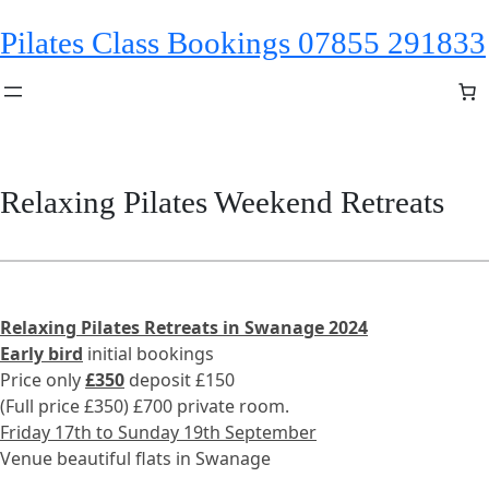
Skip
Pilates Class Bookings 07855 291833
to
content
Relaxing Pilates Weekend Retreats
Relaxing Pilates Retreats in Swanage 2024
Early bird
initial bookings
Price only
£350
deposit £150
(Full price £350) £700 private room.
Friday 17th to Sunday 19th September
Venue beautiful flats in Swanage