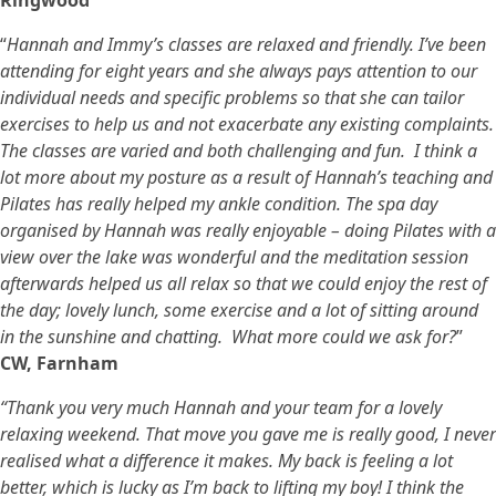
Ringwood
“
Hannah and Immy’s classes are relaxed and friendly. I’ve been
attending for eight years and she always pays attention to our
individual needs and specific problems so that she can tailor
exercises to help us and not exacerbate any existing complaints.
The classes are varied and both challenging and fun. I think a
lot more about my posture as a result of Hannah’s teaching and
Pilates has really helped my ankle condition. The spa day
organised by Hannah was really enjoyable – doing Pilates with a
view over the lake was wonderful and the meditation session
afterwards helped us all relax so that we could enjoy the rest of
the day; lovely lunch, some exercise and a lot of sitting around
in the sunshine and chatting. What more could we ask for?
”
CW, Farnham
“Thank you very much Hannah and your team for a lovely
relaxing weekend. That move you gave me is really good, I never
realised what a difference it makes. My back is feeling a lot
better, which is lucky as I’m back to lifting my boy! I think the