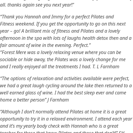
all. thanks again see you next year
!”
“Thank you Hannah and Immy for a perfect Pilates and
Fitness weekend. If you get the opportunity to go on this next
year – go! A brilliant mix of fitness and Pilates and a lovely
afternoon in the spa with lots of laughs health detox then and a
fair amount of wine in the evening. Perfect.”
“Forest Mere was a lovely relaxing venue where you can be
sociable or hide away, the Pilates was a lovely change for me
and I really enjoyed all the treatments I had. T. L Farnham
“The options of relaxation and activities available were perfect,
we had a great laugh cycling around the lake then returned to a
well earned glass of wine. I had the best sleep ever and came
home a better person” J Farnham
“Although I don’t normally attend Pilates at home it is a great
opportunity to try it in a relaxed environment. I attend each year
and it’s my yearly body check with Hannah who is a great