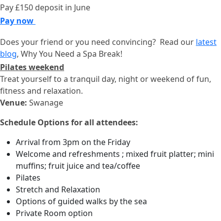
Pay £150 deposit in June
Pay now
Does your friend or you need convincing? Read our
latest
blog
, Why You Need a Spa Break!
Pilates weekend
Treat yourself to a tranquil day, night or weekend of fun,
fitness and relaxation.
Venue:
Swanage
Schedule Options for all attendees:
Arrival from 3pm on the Friday
Welcome and refreshments ; mixed fruit platter; mini
muffins; fruit juice and tea/coffee
Pilates
Stretch and Relaxation
Options of guided walks by the sea
Private Room option