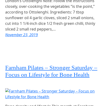
London’s Ottolenghi Note: Follow the instructions
closely, over-cooking the vegetables “is the point,”
according to Ottolenghi. Ingredients: 7 tbsp
sunflower oil 4 garlic cloves, sliced 2 small onions,
cut into 1 1/4-inch dice 1/2 fresh green chilli, thinly
sliced 2 small red peppers,…
November 23, 2019
Farnham Pilates – Stronger Saturday –
Focus on Lifestyle for Bone Health