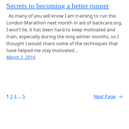
Secrets to becoming a better runner
As many of you will know I am training to run the
London Marathon next month in aid of backcare.org.
I won’t lie, it has been hard to keep motivated and
train, especially during the long winter months, so I
thought I would share some of the techniques that
have helped me stay motivated…
March 3, 2016
1
2
3
…
5
Next Page
→