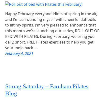
Happy February everyone! Hints of spring in the air,
and I’m surrounding myself with cheerful daffodils
to lift my spirits. I’m very pleased to announce that
this month we’re launching our series, ROLL OUT OF
BED WITH PILATES. During February, we bring you
daily, short, FREE Pilates exercises to help you get
your mojo back.…
February 4, 2021
Strong Saturday – Farnham Pilates
Blog