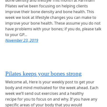
Bone density and lifestyle This month at Farnham
Pilates we’ve been focusing on helping clients
improve their bone density and bone health. This
week we look at lifestyle changes you can make to
improve your bone health. These assume you do not
have problems with your bones; if you do, please talk
to your GP…
November 23, 2019
Pilates keeps your bones strong
Welcome all, Here is your weekly post to get your
body and mind motivated for the week ahead. Each
week we’ll send out exercises and a healthy
recipe for you to focus on and why. If you have any
specific areas of your body that you would