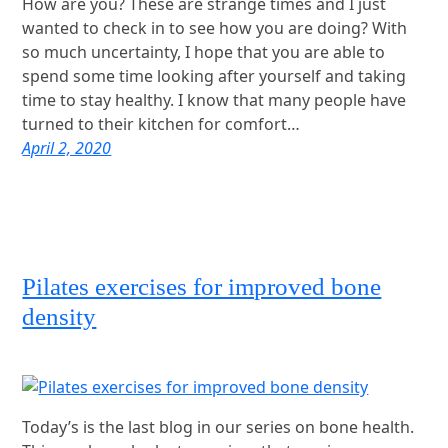
How are you? These are strange times and I just
wanted to check in to see how you are doing? With
so much uncertainty, I hope that you are able to
spend some time looking after yourself and taking
time to stay healthy. I know that many people have
turned to their kitchen for comfort…
April 2, 2020
Pilates exercises for improved bone
density
Today’s is the last blog in our series on bone health.