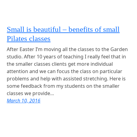
Small is beautiful – benefits of small
Pilates classes
After Easter I’m moving all the classes to the Garden
studio. After 10 years of teaching I really feel that in
the smaller classes clients get more individual
attention and we can focus the class on particular
problems and help with assisted stretching. Here is
some feedback from my students on the smaller
classes we provide…
March 10, 2016