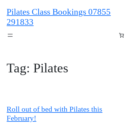
Skip
Pilates Class Bookings 07855
to
content
291833
Tag:
Pilates
Roll out of bed with Pilates this
February!