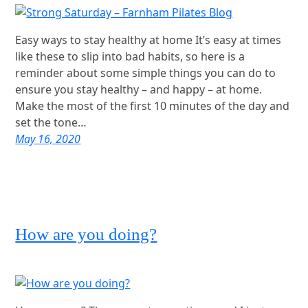
Easy ways to stay healthy at home It’s easy at times
like these to slip into bad habits, so here is a
reminder about some simple things you can do to
ensure you stay healthy – and happy – at home.
Make the most of the first 10 minutes of the day and
set the tone…
May 16, 2020
How are you doing?