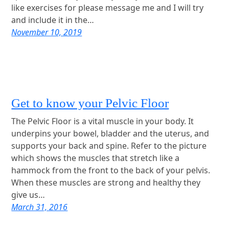
like exercises for please message me and I will try
and include it in the…
November 10, 2019
Get to know your Pelvic Floor
The Pelvic Floor is a vital muscle in your body. It
underpins your bowel, bladder and the uterus, and
supports your back and spine. Refer to the picture
which shows the muscles that stretch like a
hammock from the front to the back of your pelvis.
When these muscles are strong and healthy they
give us…
March 31, 2016