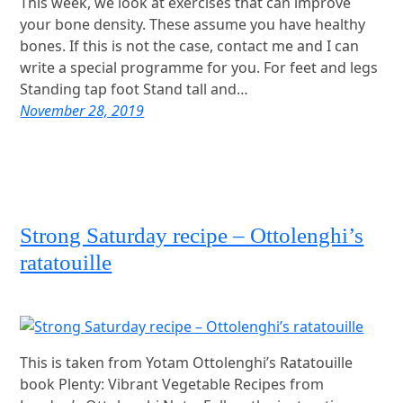
This week, we look at exercises that can improve
your bone density. These assume you have healthy
bones. If this is not the case, contact me and I can
write a special programme for you. For feet and legs
Standing tap foot Stand tall and…
November 28, 2019
Strong Saturday recipe – Ottolenghi’s
ratatouille
This is taken from Yotam Ottolenghi’s Ratatouille
book Plenty: Vibrant Vegetable Recipes from