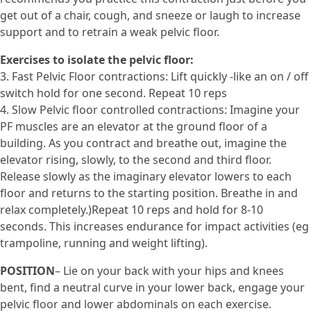
get out of a chair, cough, and sneeze or laugh to increase
support and to retrain a weak pelvic floor.
Exercises to isolate the pelvic floor:
3. Fast Pelvic Floor contractions: Lift quickly -like an on / off
switch hold for one second. Repeat 10 reps
4. Slow Pelvic floor controlled contractions: Imagine your
PF muscles are an elevator at the ground floor of a
building. As you contract and breathe out, imagine the
elevator rising, slowly, to the second and third floor.
Release slowly as the imaginary elevator lowers to each
floor and returns to the starting position. Breathe in and
relax completely.)Repeat 10 reps and hold for 8-10
seconds. This increases endurance for impact activities (eg
trampoline, running and weight lifting).
POSITION
– Lie on your back with your hips and knees
bent, find a neutral curve in your lower back, engage your
pelvic floor and lower abdominals on each exercise.