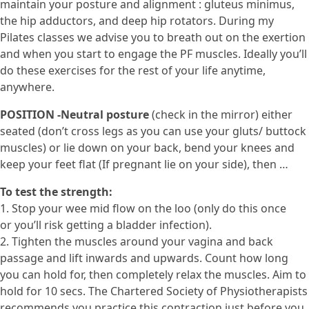
maintain your posture and alignment : gluteus minimus,
the hip adductors, and deep hip rotators. During my
Pilates classes we advise you to breath out on the exertion
and when you start to engage the PF muscles. Ideally you’ll
do these exercises for the rest of your life anytime,
anywhere.
POSITION -Neutral posture
(check in the mirror) either
seated (don’t cross legs as you can use your gluts/ buttock
muscles) or lie down on your back, bend your knees and
keep your feet flat (If pregnant lie on your side), then …
To test the strength:
1. Stop your wee mid flow on the loo (only do this once
or you’ll risk getting a bladder infection).
2. Tighten the muscles around your vagina and back
passage and lift inwards and upwards. Count how long
you can hold for, then completely relax the muscles. Aim to
hold for 10 secs. The Chartered Society of Physiotherapists
recommends you practice this contraction just before you