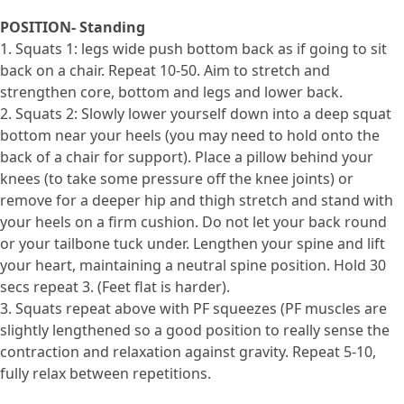
POSITION- Standing
1. Squats 1: legs wide push bottom back as if going to sit
back on a chair. Repeat 10-50. Aim to stretch and
strengthen core, bottom and legs and lower back.
2. Squats 2: Slowly lower yourself down into a deep squat
bottom near your heels (you may need to hold onto the
back of a chair for support). Place a pillow behind your
knees (to take some pressure off the knee joints) or
remove for a deeper hip and thigh stretch and stand with
your heels on a firm cushion. Do not let your back round
or your tailbone tuck under. Lengthen your spine and lift
your heart, maintaining a neutral spine position. Hold 30
secs repeat 3. (Feet flat is harder).
3. Squats repeat above with PF squeezes (PF muscles are
slightly lengthened so a good position to really sense the
contraction and relaxation against gravity. Repeat 5-10,
fully relax between repetitions.