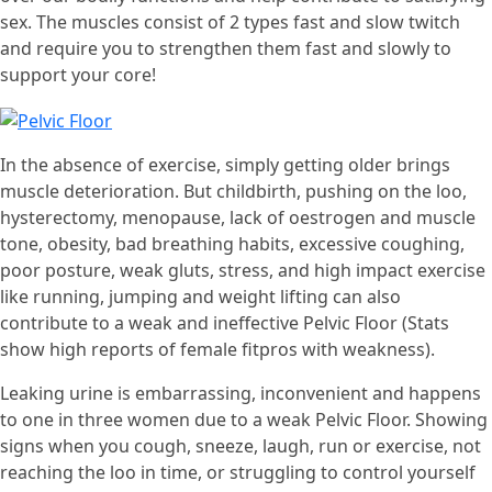
sex. The muscles consist of 2 types fast and slow twitch
and require you to strengthen them fast and slowly to
support your core!
In the absence of exercise, simply getting older brings
muscle deterioration. But childbirth, pushing on the loo,
hysterectomy, menopause, lack of oestrogen and muscle
tone, obesity, bad breathing habits, excessive coughing,
poor posture, weak gluts, stress, and high impact exercise
like running, jumping and weight lifting can also
contribute to a weak and ineffective Pelvic Floor (Stats
show high reports of female fitpros with weakness).
Leaking urine is embarrassing, inconvenient and happens
to one in three women due to a weak Pelvic Floor. Showing
signs when you cough, sneeze, laugh, run or exercise, not
reaching the loo in time, or struggling to control yourself