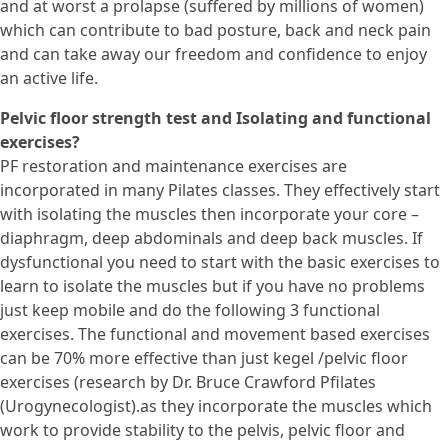
and at worst a prolapse (suffered by millions of women)
which can contribute to bad posture, back and neck pain
and can take away our freedom and confidence to enjoy
an active life.
Pelvic floor strength test and Isolating and functional
exercises?
PF restoration and maintenance exercises are
incorporated in many Pilates classes. They effectively start
with isolating the muscles then incorporate your core –
diaphragm, deep abdominals and deep back muscles. If
dysfunctional you need to start with the basic exercises to
learn to isolate the muscles but if you have no problems
just keep mobile and do the following 3 functional
exercises. The functional and movement based exercises
can be 70% more effective than just kegel /pelvic floor
exercises (research by Dr. Bruce Crawford Pfilates
(Urogynecologist).as they incorporate the muscles which
work to provide stability to the pelvis, pelvic floor and