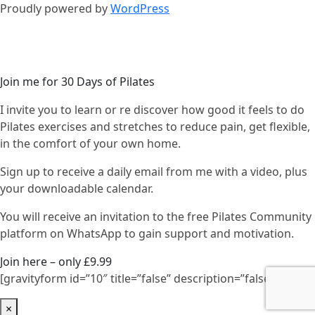
Proudly powered by
WordPress
Join me for 30 Days of Pilates
I invite you to learn or re discover how good it feels to do
Pilates exercises and stretches to reduce pain, get flexible,
in the comfort of your own home.
Sign up to receive a daily email from me with a video, plus
your downloadable calendar.
You will receive an invitation to the free Pilates Community
platform on WhatsApp to gain support and motivation.
Join here – only £9.99
[gravityform id=”10″ title=”false” description=”false”]
×