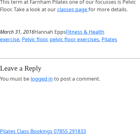
This term at Farnham Pilates one of our focusses is Pelvic
Floor. Take a look at our
classes page
for more details.
March 31, 2016
Hannah Epps
Fitness & Health
exercise
, 
Pelvic floor
, 
pelvic floor exercises
, 
Pilates
Leave a Reply
You must be
logged in
to post a comment.
Pilates Class Bookings 07855 291833