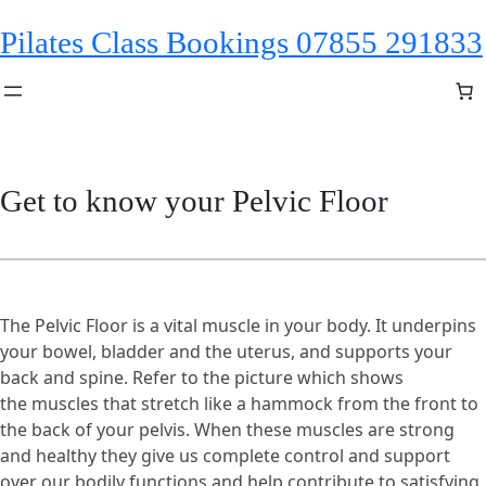
Skip
Pilates Class Bookings 07855 291833
to
content
Get to know your Pelvic Floor
The Pelvic Floor is a vital muscle in your body. It underpins
your bowel, bladder and the uterus, and supports your
back and spine. Refer to the picture which shows
the muscles that stretch like a hammock from the front to
the back of your pelvis. When these muscles are strong
and healthy they give us complete control and support
over our bodily functions and help contribute to satisfying