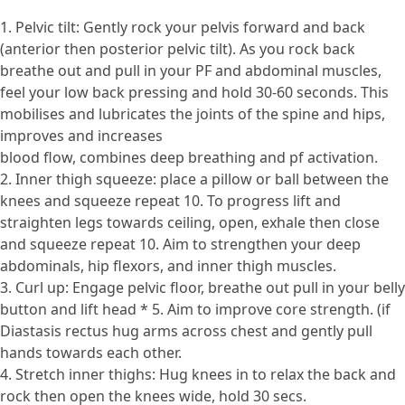
1. Pelvic tilt: Gently rock your pelvis forward and back
(anterior then posterior pelvic tilt). As you rock back
breathe out and pull in your PF and abdominal muscles,
feel your low back pressing and hold 30-60 seconds. This
mobilises and lubricates the joints of the spine and hips,
improves and increases
blood flow, combines deep breathing and pf activation.
2. Inner thigh squeeze: place a pillow or ball between the
knees and squeeze repeat 10. To progress lift and
straighten legs towards ceiling, open, exhale then close
and squeeze repeat 10. Aim to strengthen your deep
abdominals, hip flexors, and inner thigh muscles.
3. Curl up: Engage pelvic floor, breathe out pull in your belly
button and lift head * 5. Aim to improve core strength. (if
Diastasis rectus hug arms across chest and gently pull
hands towards each other.
4. Stretch inner thighs: Hug knees in to relax the back and
rock then open the knees wide, hold 30 secs.