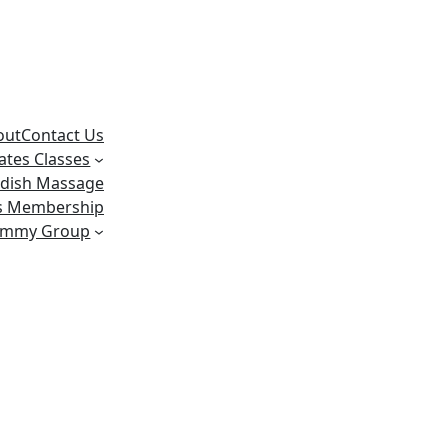
out
Contact Us
lates Classes
dish Massage
ss Membership
ummy Group