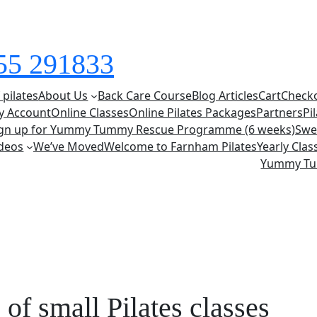
855 291833
 pilates
About Us
Back Care Course
Blog Articles
Cart
Check
y Account
Online Classes
Online Pilates Packages
Partners
Pi
ign up for Yummy Tummy Rescue Programme (6 weeks)
Swe
deos
We’ve Moved
Welcome to Farnham Pilates
Yearly Cla
Yummy T
 of small Pilates classes