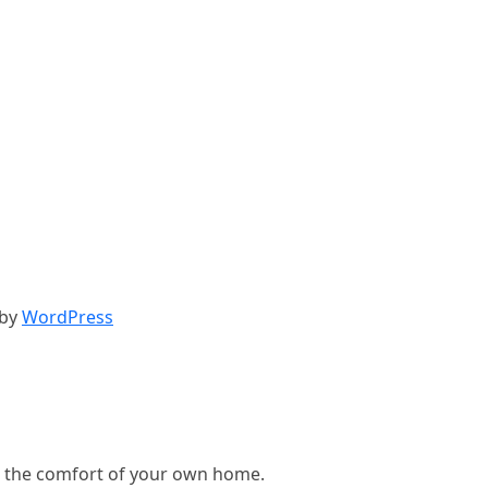
 by
WordPress
, in the comfort of your own home.