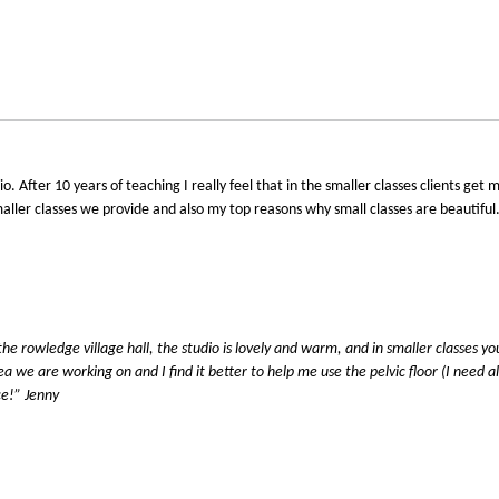
o. After 10 years of teaching I really feel that in the smaller classes clients ge
aller classes we provide and also my top reasons why small classes are beautiful
g the rowledge village hall, the studio is lovely and warm, and in smaller classes y
ea we are working on and I find it better to help me use the pelvic floor (I need a
ce!” Jenny