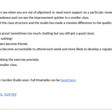
can see when you are out of alignment or need more support on a particular move
akness and can see the improvement quicker in a smaller class.
 the class structure and the studio has made a massive difference to the quality
great (sometimes too much chatting but you still get a good class).
g nothing!
bers become friends.
ou become accountable to attend each week and more likely to develop a regular
 doing the exercise precisely.
maller class.
e Garden Studio soon. Full timetable can be
found here
es
, 
surrey