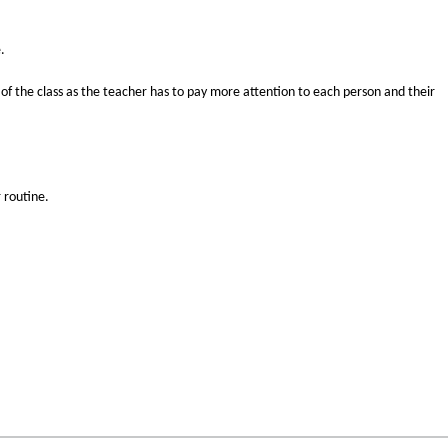
.
 of the class as the teacher has to pay more attention to each person and their
 routine.