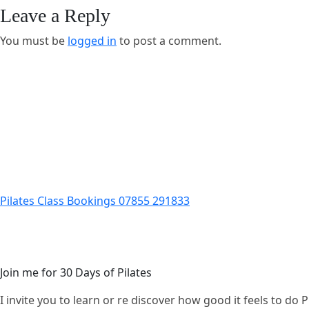
Leave a Reply
You must be
logged in
to post a comment.
Pilates Class Bookings 07855 291833
Join me for 30 Days of Pilates
I invite you to learn or re discover how good it feels to do