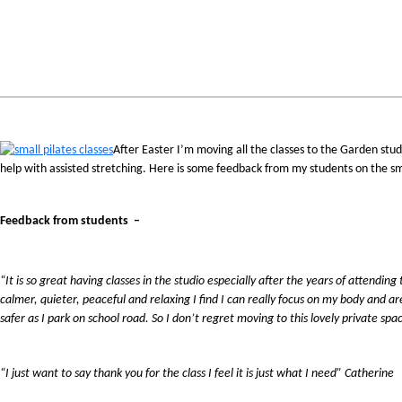
After Easter I’m moving all the classes to the Garden studi
help with assisted stretching. Here is some feedback from my students on the sm
Feedback from students –
“It is so great having classes in the studio especially after the years of attendin
calmer, quieter, peaceful and relaxing I find I can really focus on my body and ar
safer as I park on school road. So I don’t regret moving to this lovely private spa
“I just want to say thank you for the class I feel it is just what I need” Catherine