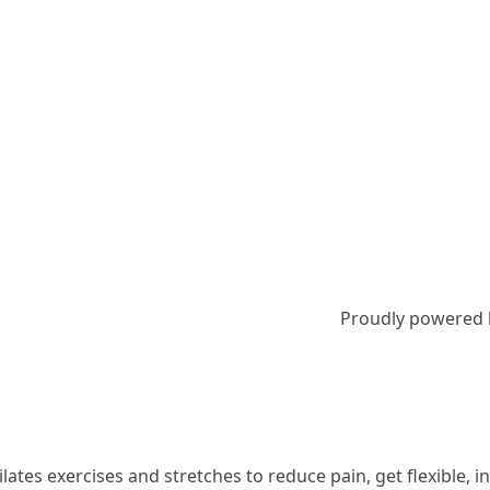
Proudly powered
 Pilates exercises and stretches to reduce pain, get flexible