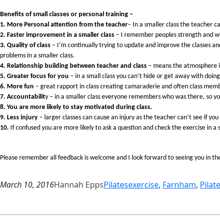
Benefits of small classes or personal training –
1. More Personal attention from the teacher
– In a smaller class the teacher 
2. Faster improvement in a smaller class
– I remember peoples strength and we
3. Quality of class
– I’m continually trying to update and improve the classes and
problems in a smaller class.
4. Relationship building between teacher and class
– means the atmosphere is 
5. Greater focus for you
– in a small class you can’t hide or get away with doin
6. More fun
– great rapport in class creating camaraderie and often class mem
7. Accountabilit
y – in a smaller class everyone remembers who was there, so y
8. You are more likely to stay motivated during class.
9. Less injury
– larger classes can cause an injury as the teacher can’t see if you
10.
If confused you are more likely to ask a question and check the exercise in a s
Please remember all feedback is welcome and I look forward to seeing you in th
March 10, 2016
Hannah Epps
Pilates
exercise
, 
Farnham
, 
Pilat