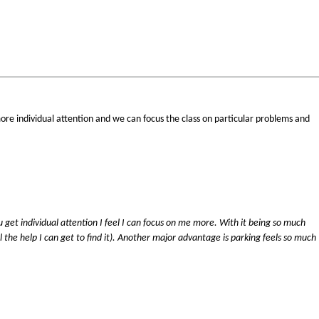
t more individual attention and we can focus the class on particular problems and
.
ou get individual attention I feel I can focus on me more. With it being so much
ll the help I can get to find it). Another major advantage is parking feels so much