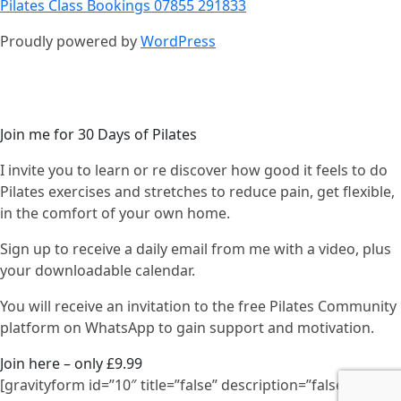
Pilates Class Bookings 07855 291833
Proudly powered by
WordPress
Join me for 30 Days of Pilates
I invite you to learn or re discover how good it feels to do
Pilates exercises and stretches to reduce pain, get flexible,
in the comfort of your own home.
Sign up to receive a daily email from me with a video, plus
your downloadable calendar.
You will receive an invitation to the free Pilates Community
platform on WhatsApp to gain support and motivation.
Join here – only £9.99
[gravityform id=”10″ title=”false” description=”false”]