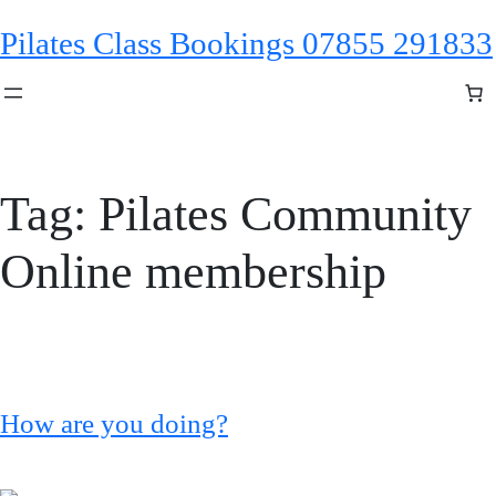
Skip
Pilates Class Bookings 07855 291833
to
content
Tag:
Pilates Community
Online membership
How are you doing?