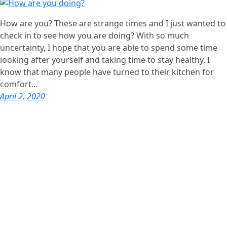
How are you? These are strange times and I just wanted to
check in to see how you are doing? With so much
uncertainty, I hope that you are able to spend some time
looking after yourself and taking time to stay healthy. I
know that many people have turned to their kitchen for
comfort…
April 2, 2020