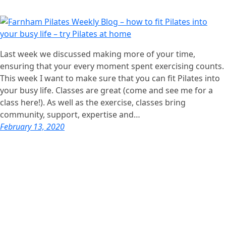
Last week we discussed making more of your time,
ensuring that your every moment spent exercising counts.
This week I want to make sure that you can fit Pilates into
your busy life. Classes are great (come and see me for a
class here!). As well as the exercise, classes bring
community, support, expertise and…
February 13, 2020