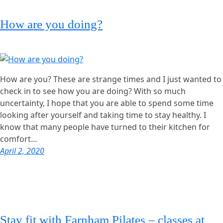
How are you doing?
How are you? These are strange times and I just wanted to
check in to see how you are doing? With so much
uncertainty, I hope that you are able to spend some time
looking after yourself and taking time to stay healthy. I
know that many people have turned to their kitchen for
comfort…
April 2, 2020
Stay fit with Farnham Pilates – classes at