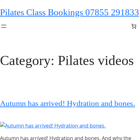
Skip
Pilates Class Bookings 07855 291833
to
content
Category:
Pilates videos
Autumn has arrived! Hydration and bones.
Autumn has arrived! Hydration and bones. And why the