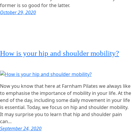
former is so good for the latter.
October 29, 2020
How is your hip and shoulder mobility?
Now you know that here at Farnham Pilates we always like
to emphasise the importance of mobility in your life. At the
end of the day, including some daily movement in your life
is essential. Today, we focus on hip and shoulder mobility.
It may surprise you to learn that hip and shoulder pain
can…
September 24, 2020