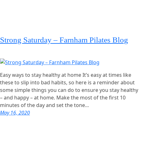
Strong Saturday – Farnham Pilates Blog
Easy ways to stay healthy at home It’s easy at times like
these to slip into bad habits, so here is a reminder about
some simple things you can do to ensure you stay healthy
– and happy – at home. Make the most of the first 10
minutes of the day and set the tone…
May 16, 2020