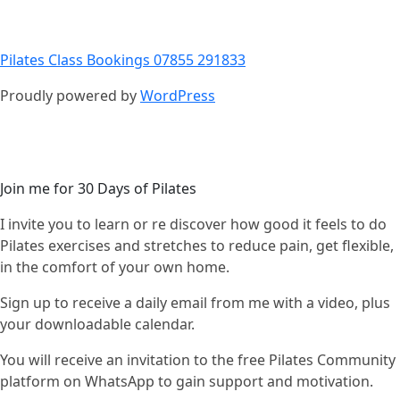
Pilates Class Bookings 07855 291833
Proudly powered by
WordPress
Join me for 30 Days of Pilates
I invite you to learn or re discover how good it feels to do
Pilates exercises and stretches to reduce pain, get flexible,
in the comfort of your own home.
Sign up to receive a daily email from me with a video, plus
your downloadable calendar.
You will receive an invitation to the free Pilates Community
platform on WhatsApp to gain support and motivation.