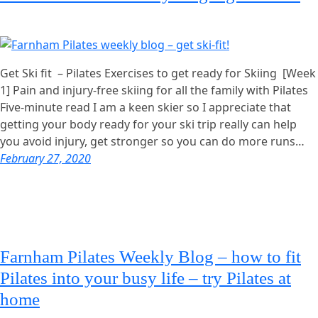
Get Ski fit – Pilates Exercises to get ready for Skiing [Week
1] Pain and injury-free skiing for all the family with Pilates
Five-minute read I am a keen skier so I appreciate that
getting your body ready for your ski trip really can help
you avoid injury, get stronger so you can do more runs…
February 27, 2020
Farnham Pilates Weekly Blog – how to fit
Pilates into your busy life – try Pilates at
home