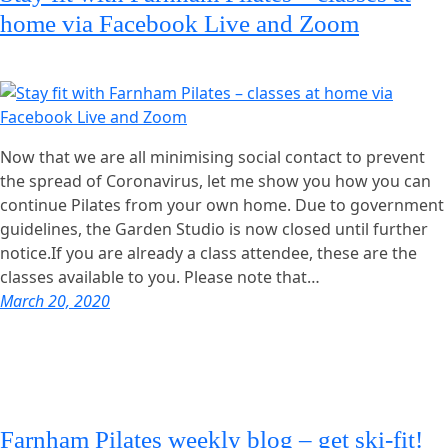
home via Facebook Live and Zoom
Now that we are all minimising social contact to prevent
the spread of Coronavirus, let me show you how you can
continue Pilates from your own home. Due to government
guidelines, the Garden Studio is now closed until further
notice.If you are already a class attendee, these are the
classes available to you. Please note that…
March 20, 2020
Farnham Pilates weekly blog – get ski-fit!