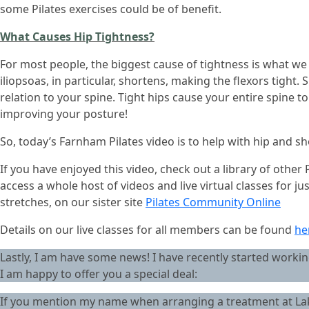
some Pilates exercises could be of benefit.
What Causes Hip Tightness?
For most people, the biggest cause of tightness is what we do
iliopsoas, in particular, shortens, making the flexors tight. 
relation to your spine. Tight hips cause your entire spine t
improving your posture!
So, today’s Farnham Pilates video is to help with hip and s
If you have enjoyed this video, check out a library of othe
access a whole host of videos and live virtual classes for j
stretches, on our sister site
Pilates Community Online
Details on our live classes for all members can be found
he
Lastly, I am have some news! I have recently started working
I am happy to offer you a special deal:
If you mention my name when arranging a treatment at Lake 