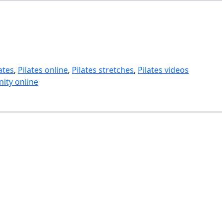
ates
, 
Pilates online
, 
Pilates stretches
, 
Pilates videos
ity online