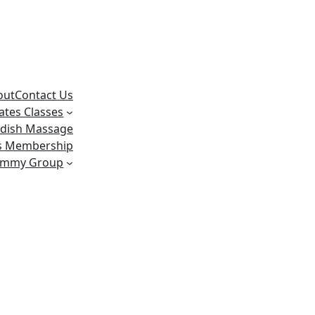
out
Contact Us
lates Classes
dish Massage
ss Membership
ummy Group