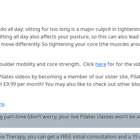
 all day: sitting for too long is a major culprit in tightenin
Sitting all day also affects your posture, so this can also le
o move differently. So tightening your core (the muscles aro
houlder mobility and core strength. Click
here
for for the vi
r Pilates videos by becoming a member of our sister site, Pi
ust £9.99 per month! You may also like to check out other bl
re
.
 part-time (don’t worry, your live Pilates classes won’t be a
Therapy, you can get a FREE initial consultation and a 15 