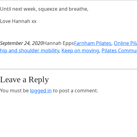
Until next week, squeeze and breathe,
Love Hannah xx
September 24, 2020
Hannah Epps
Farnham Pilates
, 
Online Pil
hip and shoulder mobility
, 
Keep on moving
, 
Pilates Commun
Leave a Reply
You must be
logged in
to post a comment.