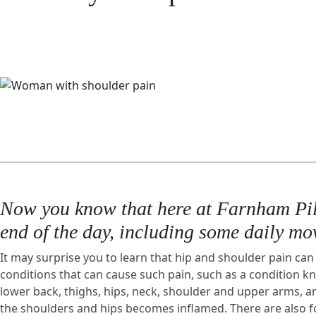
Now you know that here at Farnham Pilat
end of the day, including some daily mov
It may surprise you to learn that hip and shoulder pain can 
conditions that can cause such pain, such as a condition 
lower back, thighs, hips, neck, shoulder and upper arms, a
the shoulders and hips becomes inflamed. There are also form