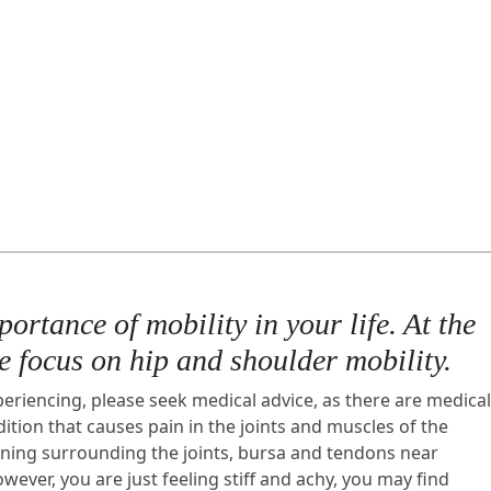
rtance of mobility in your life. At the
we focus on hip and shoulder mobility.
periencing, please seek medical advice, as there are medical
ition that causes pain in the joints and muscles of the
lining surrounding the joints, bursa and tendons near
ever, you are just feeling stiff and achy, you may find