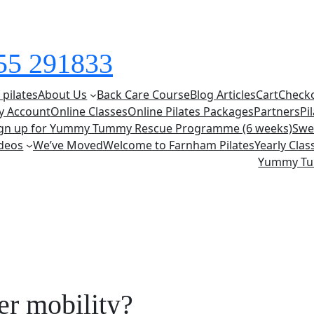
855 291833
 pilates
About Us
Back Care Course
Blog Articles
Cart
Check
y Account
Online Classes
Online Pilates Packages
Partners
Pi
ign up for Yummy Tummy Rescue Programme (6 weeks)
Swe
deos
We’ve Moved
Welcome to Farnham Pilates
Yearly Cla
Yummy T
er mobility?