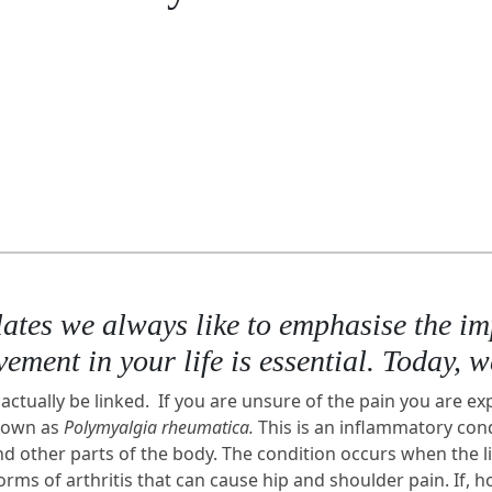
es we always like to emphasise the impo
ement in your life is essential. Today, 
actually be linked. If you are unsure of the pain you are ex
known as
Polymyalgia rheumatica.
This is an inflammatory cond
nd other parts of the body. The condition occurs when the 
s of arthritis that can cause hip and shoulder pain. If, how