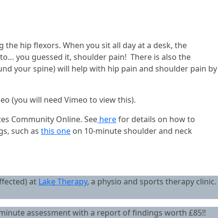
g the hip flexors. When you sit all day at a desk, the
ad to… you guessed it, shoulder pain! There is also the
und your spine) will help with hip pain and shoulder pain by
deo (you will need Vimeo to view this).
lates Community Online. See
here
for details on how to
ogs, such as
this one
on 10-minute shoulder and neck
ffected) at
Lake Therapy
, a physio and sports therapy clinic.
minute assessment with a report of findings worth £85!!