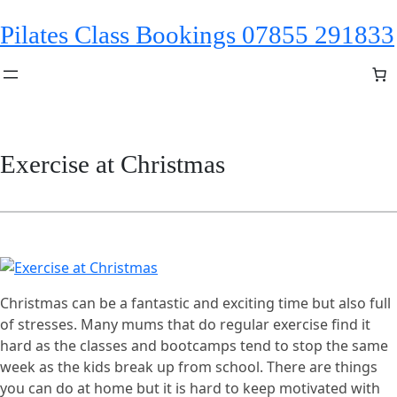
Skip
Pilates Class Bookings 07855 291833
to
content
Exercise at Christmas
Christmas can be a fantastic and exciting time but also full
of stresses. Many mums that do regular exercise find it
hard as the classes and bootcamps tend to stop the same
week as the kids break up from school. There are things
you can do at home but it is hard to keep motivated with