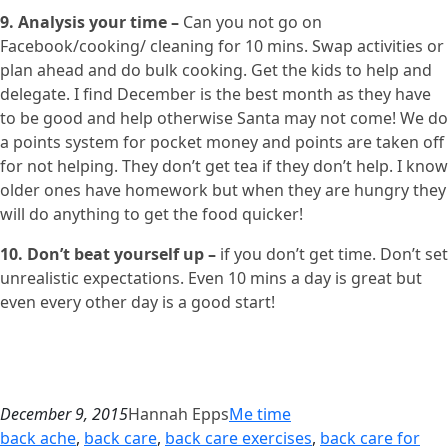
9. Analysis your time –
Can you not go on
Facebook/cooking/ cleaning for 10 mins. Swap activities or
plan ahead and do bulk cooking. Get the kids to help and
delegate. I find December is the best month as they have
to be good and help otherwise Santa may not come! We do
a points system for pocket money and points are taken off
for not helping. They don’t get tea if they don’t help. I know
older ones have homework but when they are hungry they
will do anything to get the food quicker!
10. Don’t beat yourself up –
if you don’t get time. Don’t set
unrealistic expectations. Even 10 mins a day is great but
even every other day is a good start!
December 9, 2015
Hannah Epps
Me time
back ache
, 
back care
, 
back care exercises
, 
back care for