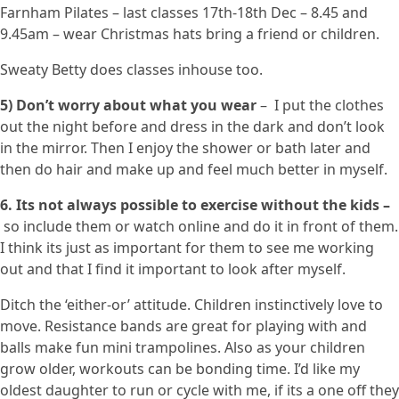
Farnham Pilates – last classes 17th-18th Dec – 8.45 and
9.45am – wear Christmas hats bring a friend or children.
Sweaty Betty does classes inhouse too.
5) Don’t worry about what you wear
– I put the clothes
out the night before and dress in the dark and don’t look
in the mirror. Then I enjoy the shower or bath later and
then do hair and make up and feel much better in myself.
6. Its not always possible to exercise without the kids –
so include them or watch online and do it in front of them.
I think its just as important for them to see me working
out and that I find it important to look after myself.
Ditch the ‘either-or’ attitude. Children instinctively love to
move. Resistance bands are great for playing with and
balls make fun mini trampolines. Also as your children
grow older, workouts can be bonding time. I’d like my
oldest daughter to run or cycle with me, if its a one off they