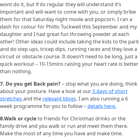
wont do it, but if its regular they will understand it’s
important and will want to come with you, or simply bribe
them for that Saturday night movie and popcorn. I ran a
dash for colour for Phillis Tuckwell this September and my
daughter and I had great fun throwing powder at each
other! Other ideas could include taking the kids to the park
and do step ups, tricep dips, running races and they love a
circuit or obstacle course. It doesn’t need to be long, just a
quick workout – 10-15mins raising your heart rate is better
than nothing.
7. Do you get Back pain?
– stop what you are doing, think
about your posture. Have a look at our
5 days of short
stretches
and the
relevant blogs
. I am also running a 6
week programme for you to follow –
details here.
8.Walk or cycle
to friends for Christmas drinks or the
family drive and you walk or run and meet them there.
Make the most of any time you have and make time.