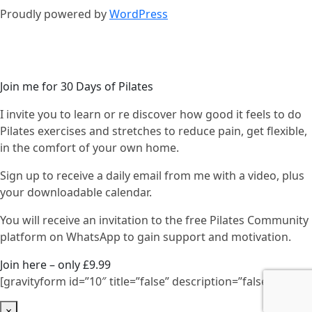
Proudly powered by
WordPress
Join me for 30 Days of Pilates
I invite you to learn or re discover how good it feels to do
Pilates exercises and stretches to reduce pain, get flexible,
in the comfort of your own home.
Sign up to receive a daily email from me with a video, plus
your downloadable calendar.
You will receive an invitation to the free Pilates Community
platform on WhatsApp to gain support and motivation.
Join here – only £9.99
[gravityform id=”10″ title=”false” description=”false”]
×