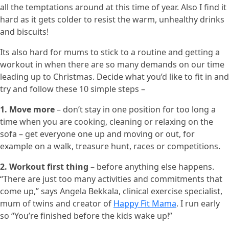
all the temptations around at this time of year. Also I find it
hard as it gets colder to resist the warm, unhealthy drinks
and biscuits!
Its also hard for mums to stick to a routine and getting a
workout in when there are so many demands on our time
leading up to Christmas. Decide what you’d like to fit in and
try and follow these 10 simple steps –
1. Move more
– don’t stay in one position for too long a
time when you are cooking, cleaning or relaxing on the
sofa – get everyone one up and moving or out, for
example on a walk, treasure hunt, races or competitions.
2. Workout first thing
– before anything else happens.
“There are just too many activities and commitments that
come up,” says Angela Bekkala, clinical exercise specialist,
mum of twins and creator of
Happy Fit Mama
. I run early
so “You’re finished before the kids wake up!”