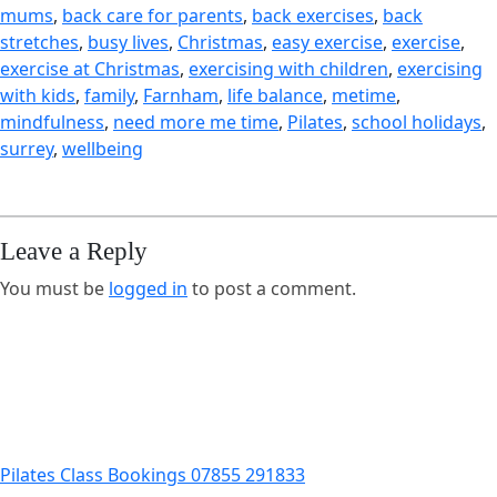
mums
, 
back care for parents
, 
back exercises
, 
back
stretches
, 
busy lives
, 
Christmas
, 
easy exercise
, 
exercise
, 
exercise at Christmas
, 
exercising with children
, 
exercising
with kids
, 
family
, 
Farnham
, 
life balance
, 
metime
, 
mindfulness
, 
need more me time
, 
Pilates
, 
school holidays
, 
surrey
, 
wellbeing
Leave a Reply
You must be
logged in
to post a comment.
Pilates Class Bookings 07855 291833