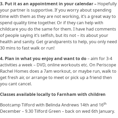
3. Put it as an appointment in your calendar –
Hopefully
your partner is supportive. If you worry about spending
time with them as they are not working, it’s a great way to
spend quality time together. Or if they can help with
childcare you do the same for them. I have had comments
of people saying it’s selfish, but its not – its about your
health and sanity. Get grandparents to help, you only need
30 mins to fast walk or run!
4. Plan in what you enjoy and want to do
– aim for 3-4
activities a week – DVD, online workouts etc. On Periscope
Rachel Homes does a 7am workout, or maybe run, walk to
get fresh air, or arrange to meet or pick up a friend then
you cant cancel.
Classes available locally to Farnham with children
th
Bootcamp Tilford with Belinda Andrews 14th and 16
December – 9.30 Tilford Green – back on wed 6th January.