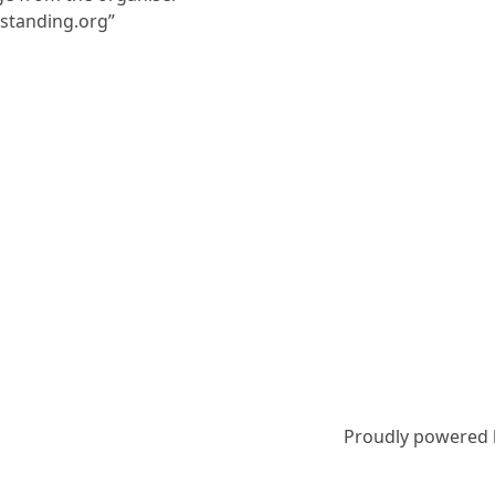
nstanding.org”
Proudly powered