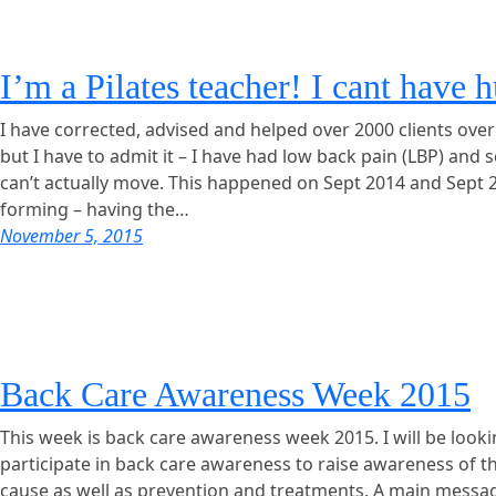
I’m a Pilates teacher! I cant have 
I have corrected, advised and helped over 2000 clients over
but I have to admit it – I have had low back pain (LBP) and 
can’t actually move. This happened on Sept 2014 and Sept 
forming – having the…
November 5, 2015
Back Care Awareness Week 2015
This week is back care awareness week 2015. I will be look
participate in back care awareness to raise awareness of 
cause as well as prevention and treatments. A main messa