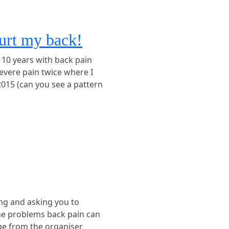
hurt my back!
 10 years with back pain
severe pain twice where I
2015 (can you see a pattern
ing and asking you to
the problems back pain can
ge from the organiser