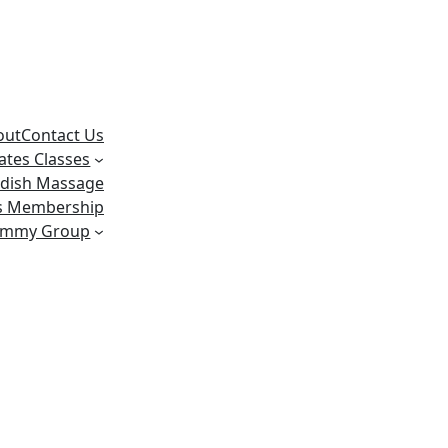
out
Contact Us
lates Classes
dish Massage
ss Membership
ummy Group