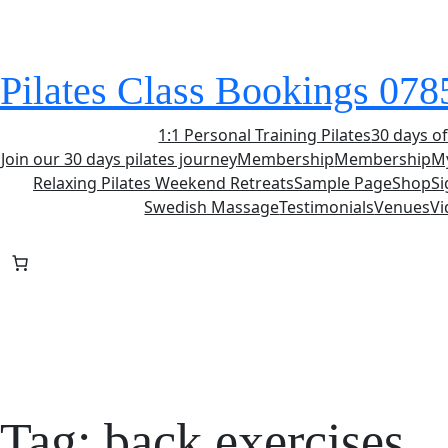
Skip
to
content
Pilates Class Bookings 07
1:1 Personal Training Pilates
30 days of
Join our 30 days pilates journey
Membership
Membership
M
Relaxing Pilates Weekend Retreats
Sample Page
Shop
S
Swedish Massage
Testimonials
Venues
Vi
Tag:
back exercises