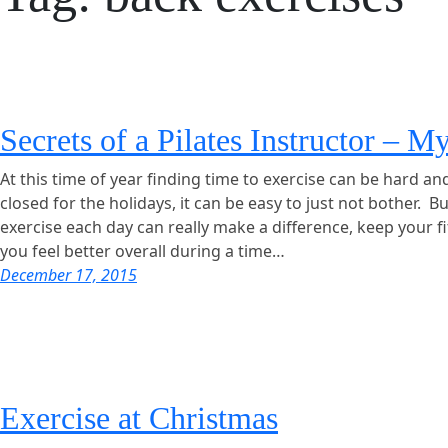
Secrets of a Pilates Instructor – M
At this time of year finding time to exercise can be hard an
closed for the holidays, it can be easy to just not bother. B
exercise each day can really make a difference, keep your f
you feel better overall during a time…
December 17, 2015
Exercise at Christmas