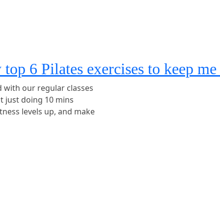
y top 6 Pilates exercises to keep m
d with our regular classes
ut just doing 10 mins
itness levels up, and make