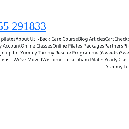
855 291833
 pilates
About Us
Back Care Course
Blog Articles
Cart
Check
y Account
Online Classes
Online Pilates Packages
Partners
Pi
ign up for Yummy Tummy Rescue Programme (6 weeks)
Swe
deos
We’ve Moved
Welcome to Farnham Pilates
Yearly Cla
Yummy T