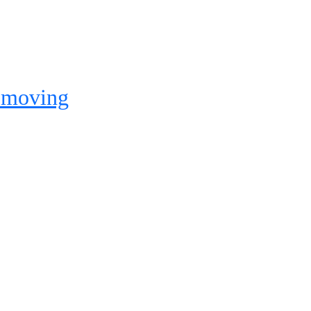
e moving