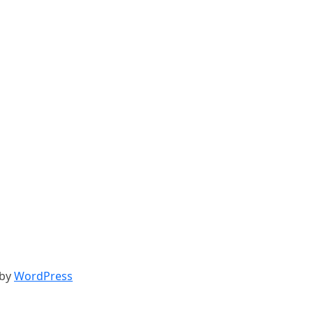
 by
WordPress