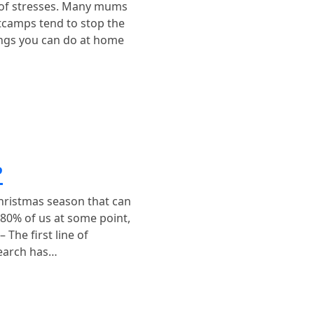
l of stresses. Many mums
otcamps tend to stop the
ings you can do at home
?
hristmas season that can
80% of us at some point,
The first line of
search has…