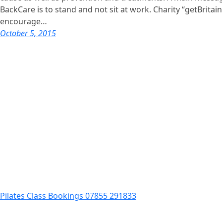
BackCare is to stand and not sit at work. Charity “getBritai
encourage…
October 5, 2015
Pilates Class Bookings 07855 291833