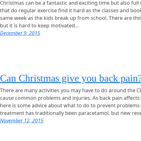
Christmas can be a fantastic and exciting time but also ful
that do regular exercise find it hard as the classes and bo
same week as the kids break up from school. There are th
but it is hard to keep motivated…
December 9, 2015
Can Christmas give you back pain
There are many activities you may have to do around the C
cause common problems and injuries. As back pain affects 
here is some advice about what to do to prevent problems – 
treatment has traditionally been paracetamol, but new re
November 12, 2015