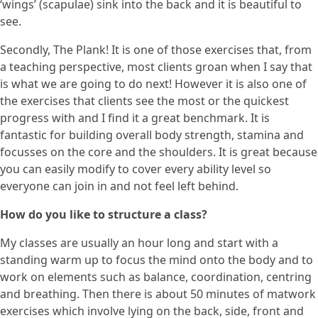
‘wings’ (scapulae) sink into the back and it is beautiful to
see.
Secondly, The Plank! It is one of those exercises that, from
a teaching perspective, most clients groan when I say that
is what we are going to do next! However it is also one of
the exercises that clients see the most or the quickest
progress with and I find it a great benchmark. It is
fantastic for building overall body strength, stamina and
focusses on the core and the shoulders. It is great because
you can easily modify to cover every ability level so
everyone can join in and not feel left behind.
How do you like to structure a class?
My classes are usually an hour long and start with a
standing warm up to focus the mind onto the body and to
work on elements such as balance, coordination, centring
and breathing. Then there is about 50 minutes of matwork
exercises which involve lying on the back, side, front and