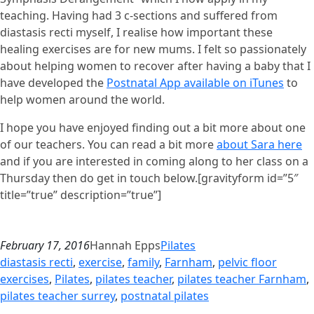
teaching. Having had 3 c-sections and suffered from
diastasis recti myself, I realise how important these
healing exercises are for new mums. I felt so passionately
about helping women to recover after having a baby that I
have developed the
Postnatal App available on iTunes
to
help women around the world.
I hope you have enjoyed finding out a bit more about one
of our teachers. You can read a bit more
about Sara here
and if you are interested in coming along to her class on a
Thursday then do get in touch below.[gravityform id=”5″
title=”true” description=”true”]
February 17, 2016
Hannah Epps
Pilates
diastasis recti
, 
exercise
, 
family
, 
Farnham
, 
pelvic floor
exercises
, 
Pilates
, 
pilates teacher
, 
pilates teacher Farnham
, 
pilates teacher surrey
, 
postnatal pilates