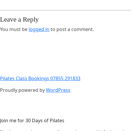
Leave a Reply
You must be
logged in
to post a comment.
Pilates Class Bookings 07855 291833
Proudly powered by
WordPress
Join me for 30 Days of Pilates