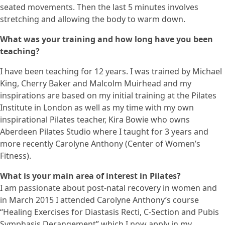
seated movements. Then the last 5 minutes involves
stretching and allowing the body to warm down.
What was your training and how long have you been
teaching?
I have been teaching for 12 years. I was trained by Michael
King, Cherry Baker and Malcolm Muirhead and my
inspirations are based on my initial training at the Pilates
Institute in London as well as my time with my own
inspirational Pilates teacher, Kira Bowie who owns
Aberdeen Pilates Studio where I taught for 3 years and
more recently Carolyne Anthony (Center of Women’s
Fitness).
What is your main area of interest in Pilates?
I am passionate about post-natal recovery in women and
in March 2015 I attended Carolyne Anthony’s course
“Healing Exercises for Diastasis Recti, C-Section and Pubis
Symphasis Derangement” which I now apply in my