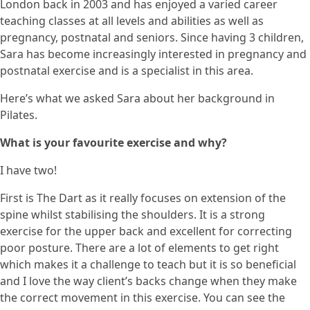
London back in 2003 and has enjoyed a varied career
teaching classes at all levels and abilities as well as
pregnancy, postnatal and seniors. Since having 3 children,
Sara has become increasingly interested in pregnancy and
postnatal exercise and is a specialist in this area.
Here’s what we asked Sara about her background in
Pilates.
What is your favourite exercise and why?
I have two!
First is The Dart as it really focuses on extension of the
spine whilst stabilising the shoulders. It is a strong
exercise for the upper back and excellent for correcting
poor posture. There are a lot of elements to get right
which makes it a challenge to teach but it is so beneficial
and I love the way client’s backs change when they make
the correct movement in this exercise. You can see the