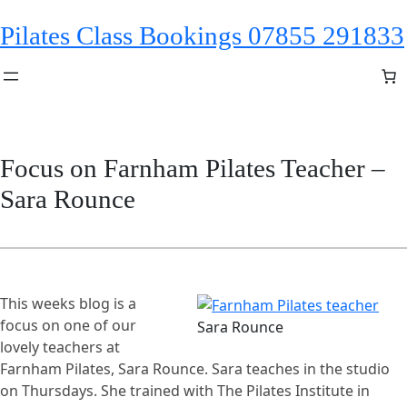
Skip
Pilates Class Bookings 07855 291833
to
content
Focus on Farnham Pilates Teacher –
Sara Rounce
This weeks blog is a
focus on one of our
Sara Rounce
lovely teachers at
Farnham Pilates, Sara Rounce. Sara teaches in the studio
on Thursdays. She trained with The Pilates Institute in