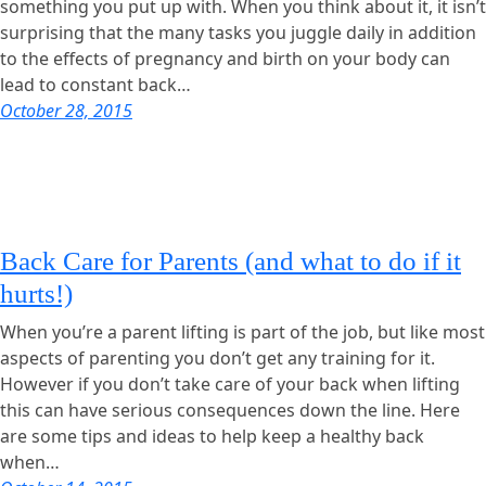
something you put up with. When you think about it, it isn’t
surprising that the many tasks you juggle daily in addition
to the effects of pregnancy and birth on your body can
lead to constant back…
October 28, 2015
Back Care for Parents (and what to do if it
hurts!)
When you’re a parent lifting is part of the job, but like most
aspects of parenting you don’t get any training for it.
However if you don’t take care of your back when lifting
this can have serious consequences down the line. Here
are some tips and ideas to help keep a healthy back
when…