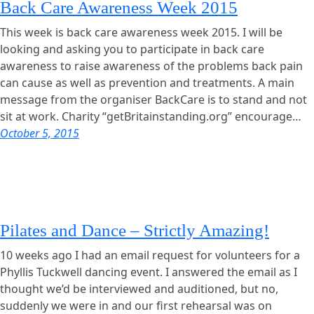
Back Care Awareness Week 2015
This week is back care awareness week 2015. I will be
looking and asking you to participate in back care
awareness to raise awareness of the problems back pain
can cause as well as prevention and treatments. A main
message from the organiser BackCare is to stand and not
sit at work. Charity “getBritainstanding.org” encourage…
October 5, 2015
Pilates and Dance – Strictly Amazing!
10 weeks ago I had an email request for volunteers for a
Phyllis Tuckwell dancing event. I answered the email as I
thought we’d be interviewed and auditioned, but no,
suddenly we were in and our first rehearsal was on