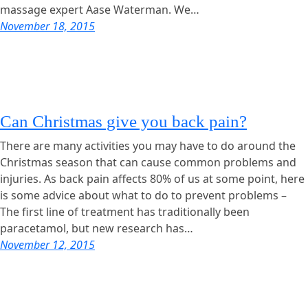
massage expert Aase Waterman. We…
November 18, 2015
Can Christmas give you back pain?
There are many activities you may have to do around the
Christmas season that can cause common problems and
injuries. As back pain affects 80% of us at some point, here
is some advice about what to do to prevent problems –
The first line of treatment has traditionally been
paracetamol, but new research has…
November 12, 2015