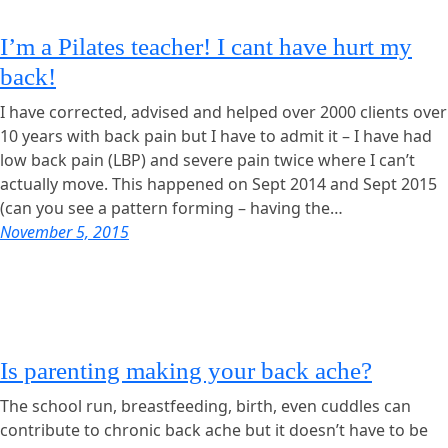
I’m a Pilates teacher! I cant have hurt my
back!
I have corrected, advised and helped over 2000 clients over
10 years with back pain but I have to admit it – I have had
low back pain (LBP) and severe pain twice where I can’t
actually move. This happened on Sept 2014 and Sept 2015
(can you see a pattern forming – having the…
November 5, 2015
Is parenting making your back ache?
The school run, breastfeeding, birth, even cuddles can
contribute to chronic back ache but it doesn’t have to be