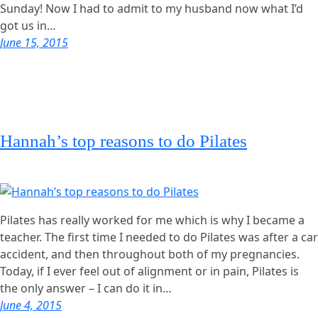
Sunday! Now I had to admit to my husband now what I’d
got us in…
June 15, 2015
Hannah’s top reasons to do Pilates
Pilates has really worked for me which is why I became a
teacher. The first time I needed to do Pilates was after a car
accident, and then throughout both of my pregnancies.
Today, if I ever feel out of alignment or in pain, Pilates is
the only answer – I can do it in…
June 4, 2015