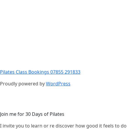
Pilates Class Bookings 07855 291833
Proudly powered by
WordPress
Join me for 30 Days of Pilates
I invite you to learn or re discover how good it feels to do