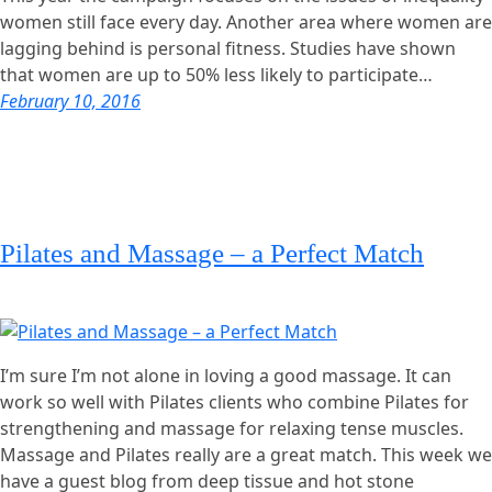
women still face every day. Another area where women are
lagging behind is personal fitness. Studies have shown
that women are up to 50% less likely to participate…
February 10, 2016
Pilates and Massage – a Perfect Match
I’m sure I’m not alone in loving a good massage. It can
work so well with Pilates clients who combine Pilates for
strengthening and massage for relaxing tense muscles.
Massage and Pilates really are a great match. This week we
have a guest blog from deep tissue and hot stone