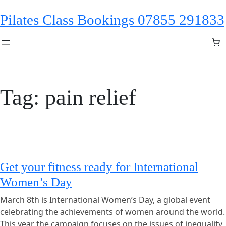
Skip
Pilates Class Bookings 07855 291833
to
content
Tag:
pain relief
Get your fitness ready for International
Women’s Day
March 8th is International Women’s Day, a global event
celebrating the achievements of women around the world.
This year the campaign focuses on the issues of inequality