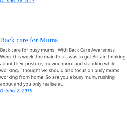
October 14, 2015
Back care for Mums
Back care for busy mums With Back Care Awareness
Week this week, the main focus was to get Britain thinking
about their posture, moving more and standing while
working, I thought we should also focus on busy mums
working from home. So are you a busy mum, rushing
about and you only realise at…
October 8, 2015