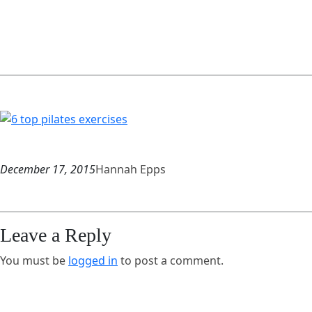
December 17, 2015
Hannah Epps
Leave a Reply
You must be
logged in
to post a comment.