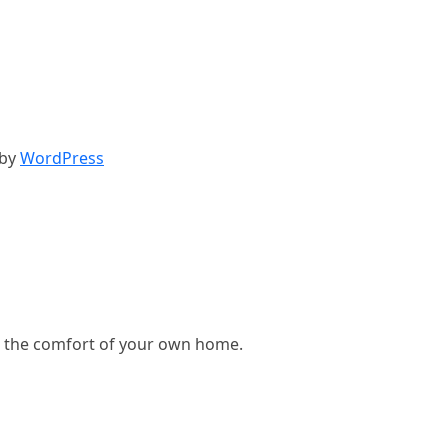
 by
WordPress
, in the comfort of your own home.