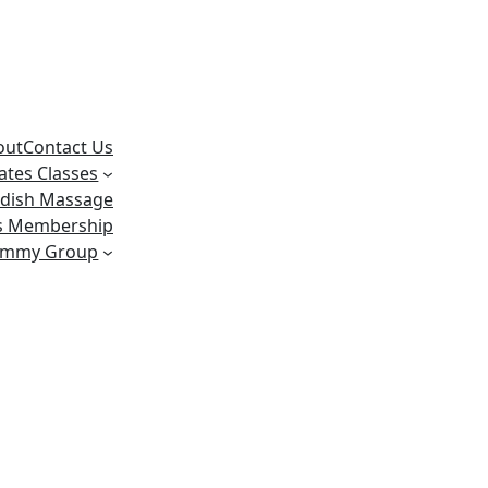
out
Contact Us
lates Classes
dish Massage
ss Membership
ummy Group