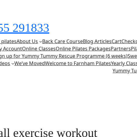
855 291833
 pilates
About Us
Back Care Course
Blog Articles
Cart
Check
y Account
Online Classes
Online Pilates Packages
Partners
Pi
ign up for Yummy Tummy Rescue Programme (6 weeks)
Swe
deos
We’ve Moved
Welcome to Farnham Pilates
Yearly Cla
Yummy T
all exercise workout