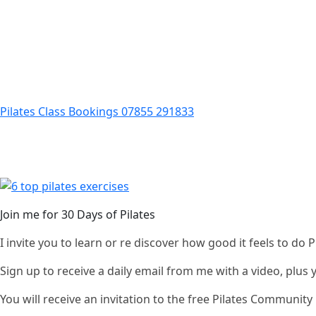
Pilates Class Bookings 07855 291833
Join me for 30 Days of Pilates
I invite you to learn or re discover how good it feels to do
Sign up to receive a daily email from me with a video, plus
You will receive an invitation to the free Pilates Communi