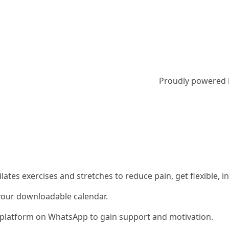
Proudly powered
 Pilates exercises and stretches to reduce pain, get flexible
 your downloadable calendar.
ty platform on WhatsApp to gain support and motivation.