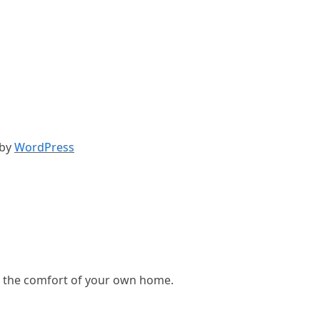
 by
WordPress
, in the comfort of your own home.