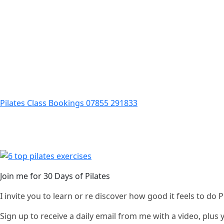
Pilates Class Bookings 07855 291833
Join me for 30 Days of Pilates
I invite you to learn or re discover how good it feels to do
Sign up to receive a daily email from me with a video, plus