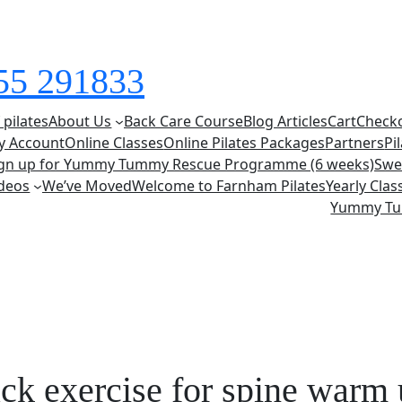
855 291833
 pilates
About Us
Back Care Course
Blog Articles
Cart
Check
y Account
Online Classes
Online Pilates Packages
Partners
Pi
ign up for Yummy Tummy Rescue Programme (6 weeks)
Swe
deos
We’ve Moved
Welcome to Farnham Pilates
Yearly Cla
Yummy T
ack exercise for spine warm