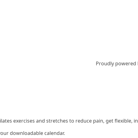
Proudly powered
 Pilates exercises and stretches to reduce pain, get flexible
 your downloadable calendar.