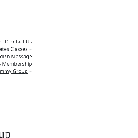
out
Contact Us
lates Classes
dish Massage
ss Membership
ummy Group
 up