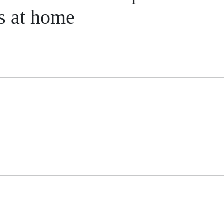
s at home