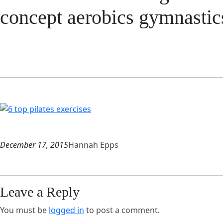
concept aerobics gymnastic
December 17, 2015
Hannah Epps
Leave a Reply
You must be
logged in
to post a comment.