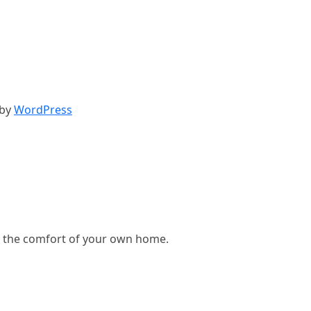
 by
WordPress
, in the comfort of your own home.