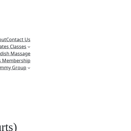
out
Contact Us
lates Classes
dish Massage
ss Membership
ummy Group
rts)