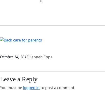
October 14, 2015
Hannah Epps
Leave a Reply
You must be
logged in
to post a comment.