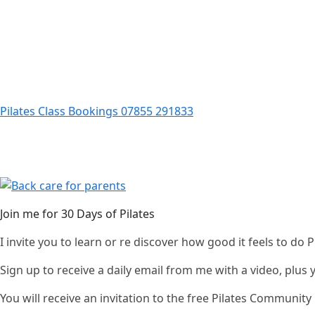
Pilates Class Bookings 07855 291833
Join me for 30 Days of Pilates
I invite you to learn or re discover how good it feels to do
Sign up to receive a daily email from me with a video, plus
You will receive an invitation to the free Pilates Communi