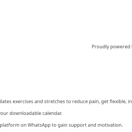
Proudly powered
 Pilates exercises and stretches to reduce pain, get flexible
 your downloadable calendar.
ty platform on WhatsApp to gain support and motivation.