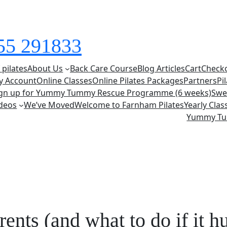
855 291833
 pilates
About Us
Back Care Course
Blog Articles
Cart
Check
y Account
Online Classes
Online Pilates Packages
Partners
Pi
ign up for Yummy Tummy Rescue Programme (6 weeks)
Swe
deos
We’ve Moved
Welcome to Farnham Pilates
Yearly Cla
Yummy T
ents (and what to do if it hu