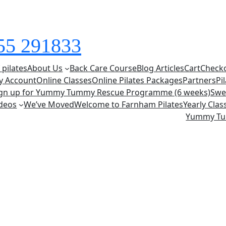
855 291833
 pilates
About Us
Back Care Course
Blog Articles
Cart
Check
y Account
Online Classes
Online Pilates Packages
Partners
Pi
ign up for Yummy Tummy Rescue Programme (6 weeks)
Swe
deos
We’ve Moved
Welcome to Farnham Pilates
Yearly Cla
Yummy T