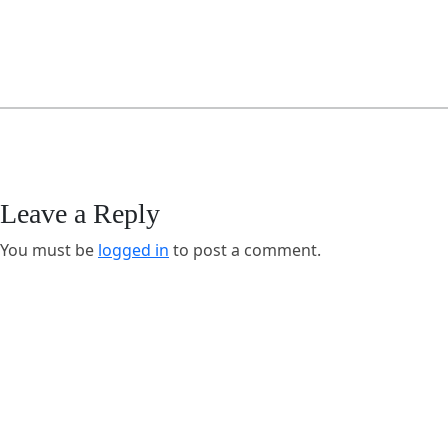
Leave a Reply
You must be
logged in
to post a comment.