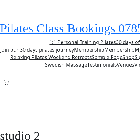
Skip
to
content
Pilates Class Bookings 07
1:1 Personal Training Pilates
30 days of
Join our 30 days pilates journey
Membership
Membership
M
Relaxing Pilates Weekend Retreats
Sample Page
Shop
S
Swedish Massage
Testimonials
Venues
Vi
studio 2