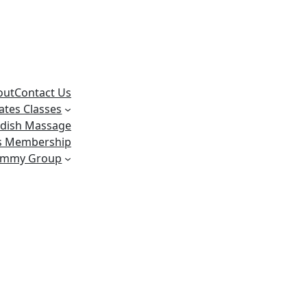
out
Contact Us
lates Classes
dish Massage
ss Membership
ummy Group