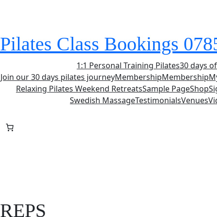
Skip
to
content
Pilates Class Bookings 07
1:1 Personal Training Pilates
30 days of
Join our 30 days pilates journey
Membership
Membership
M
Relaxing Pilates Weekend Retreats
Sample Page
Shop
S
Swedish Massage
Testimonials
Venues
Vi
REPS