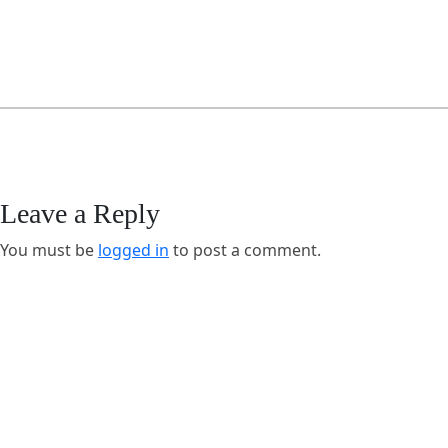
Leave a Reply
You must be
logged in
to post a comment.