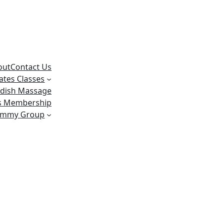
out
Contact Us
lates Classes
dish Massage
ss Membership
ummy Group