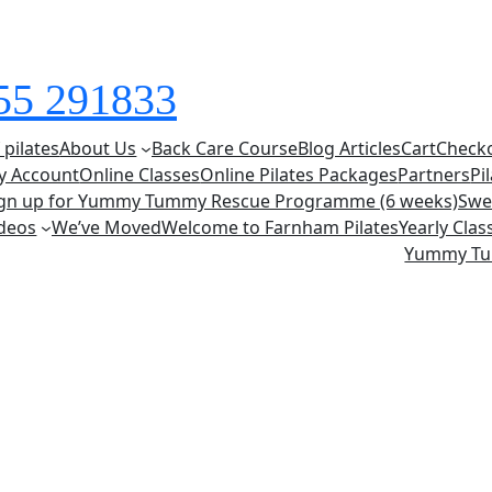
855 291833
 pilates
About Us
Back Care Course
Blog Articles
Cart
Check
y Account
Online Classes
Online Pilates Packages
Partners
Pi
ign up for Yummy Tummy Rescue Programme (6 weeks)
Swe
deos
We’ve Moved
Welcome to Farnham Pilates
Yearly Cla
Yummy T