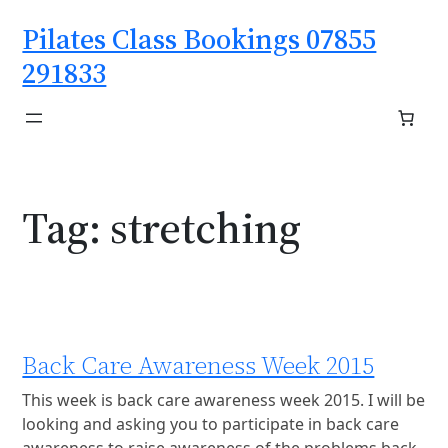
Skip
Pilates Class Bookings 07855
to
content
291833
Tag:
stretching
Back Care Awareness Week 2015
This week is back care awareness week 2015. I will be
looking and asking you to participate in back care