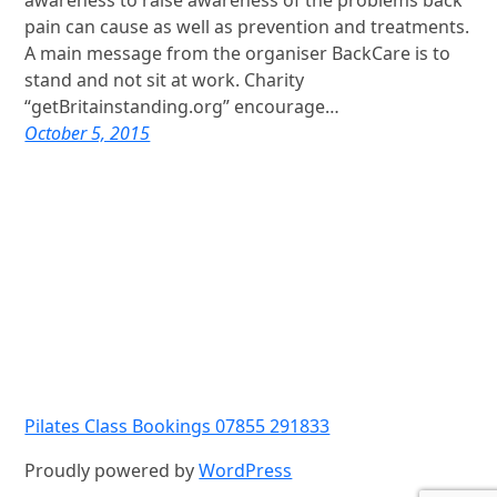
awareness to raise awareness of the problems back
pain can cause as well as prevention and treatments.
A main message from the organiser BackCare is to
stand and not sit at work. Charity
“getBritainstanding.org” encourage…
October 5, 2015
Pilates Class Bookings 07855 291833
Proudly powered by
WordPress