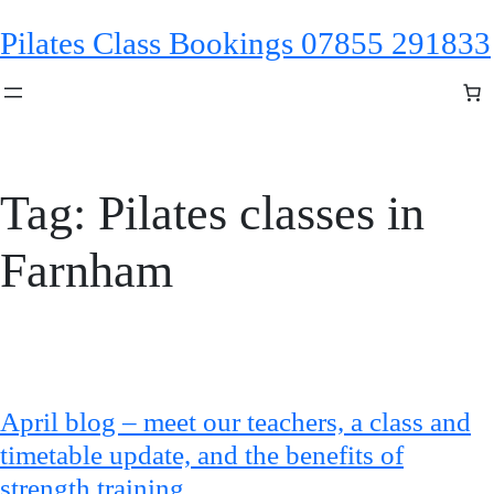
Skip
Pilates Class Bookings 07855 291833
to
content
Tag:
Pilates classes in
Farnham
April blog – meet our teachers, a class and
timetable update, and the benefits of
strength training