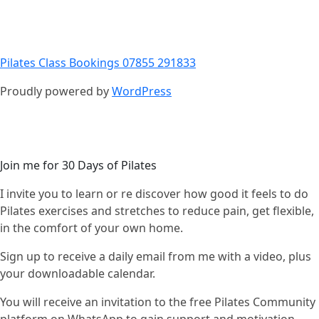
Pilates Class Bookings 07855 291833
Proudly powered by
WordPress
Join me for 30 Days of Pilates
I invite you to learn or re discover how good it feels to do
Pilates exercises and stretches to reduce pain, get flexible,
in the comfort of your own home.
Sign up to receive a daily email from me with a video, plus
your downloadable calendar.
You will receive an invitation to the free Pilates Community