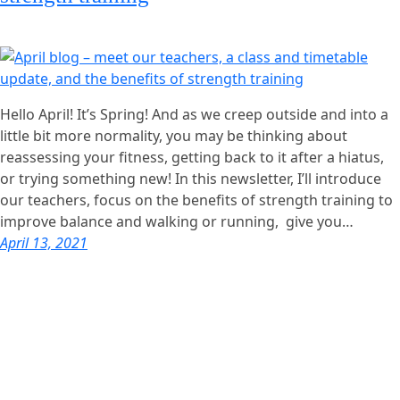
Hello April! It’s Spring! And as we creep outside and into a
little bit more normality, you may be thinking about
reassessing your fitness, getting back to it after a hiatus,
or trying something new! In this newsletter, I’ll introduce
our teachers, focus on the benefits of strength training to
improve balance and walking or running, give you…
April 13, 2021