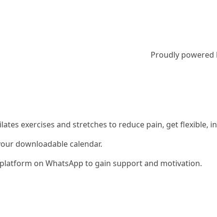
Proudly powered
 Pilates exercises and stretches to reduce pain, get flexible
 your downloadable calendar.
ty platform on WhatsApp to gain support and motivation.