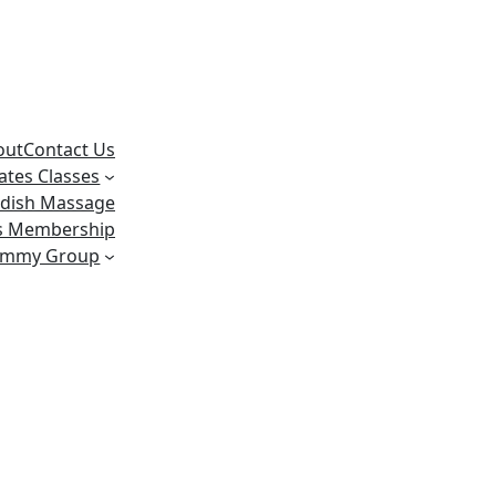
out
Contact Us
lates Classes
dish Massage
ss Membership
ummy Group