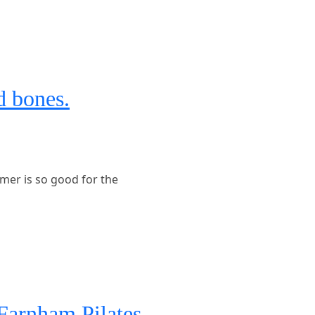
d bones.
mer is so good for the
Farnham Pilates