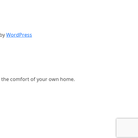
 by
WordPress
, in the comfort of your own home.