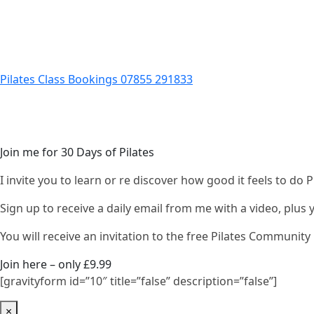
Pilates Class Bookings 07855 291833
Join me for 30 Days of Pilates
I invite you to learn or re discover how good it feels to do
Sign up to receive a daily email from me with a video, plus
You will receive an invitation to the free Pilates Communi
Join here – only £9.99
[gravityform id=”10″ title=”false” description=”false”]
×