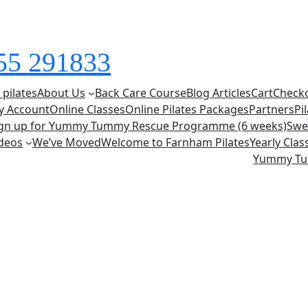
855 291833
 pilates
About Us
Back Care Course
Blog Articles
Cart
Check
y Account
Online Classes
Online Pilates Packages
Partners
Pi
ign up for Yummy Tummy Rescue Programme (6 weeks)
Swe
deos
We’ve Moved
Welcome to Farnham Pilates
Yearly Cla
Yummy T