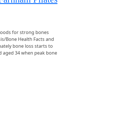
foods for strong bones
sis/Bone Health Facts and
ately bone loss starts to
nd aged 34 when peak bone