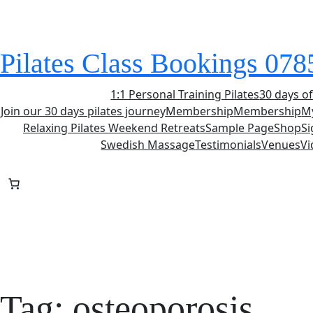
Skip
to
content
Pilates Class Bookings 07
1:1 Personal Training Pilates
30 days of
Join our 30 days pilates journey
Membership
Membership
M
Relaxing Pilates Weekend Retreats
Sample Page
Shop
S
Swedish Massage
Testimonials
Venues
Vi
Tag:
osteoporosis