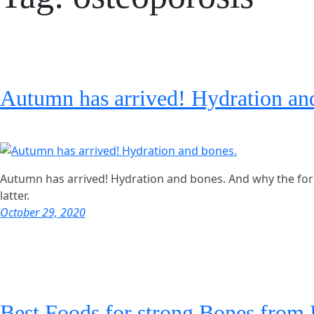
Autumn has arrived! Hydration an
Autumn has arrived! Hydration and bones. And why the for
latter.
October 29, 2020
Best Foods for strong Bones from 