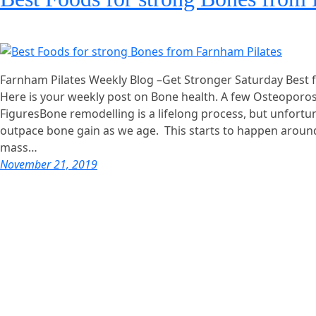
Farnham Pilates Weekly Blog –Get Stronger Saturday Best 
Here is your weekly post on Bone health. A few Osteoporo
FiguresBone remodelling is a lifelong process, but unfortun
outpace bone gain as we age. This starts to happen arou
mass…
November 21, 2019