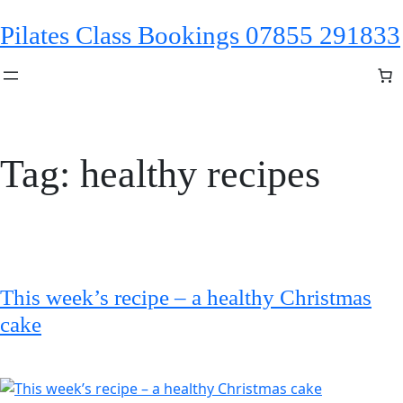
Skip
Pilates Class Bookings 07855 291833
to
content
Tag:
healthy recipes
This week’s recipe – a healthy Christmas
cake