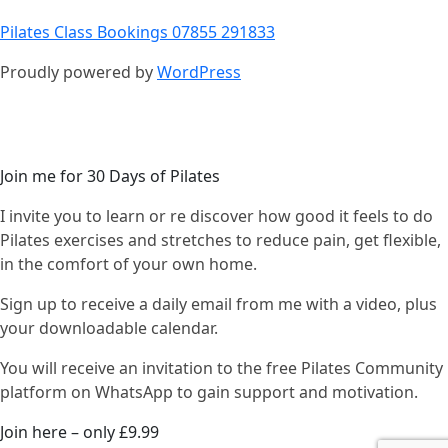
Pilates Class Bookings 07855 291833
Proudly powered by
WordPress
Join me for 30 Days of Pilates
I invite you to learn or re discover how good it feels to do
Pilates exercises and stretches to reduce pain, get flexible,
in the comfort of your own home.
Sign up to receive a daily email from me with a video, plus
your downloadable calendar.
You will receive an invitation to the free Pilates Community
platform on WhatsApp to gain support and motivation.
Join here – only £9.99