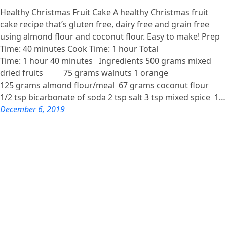
Healthy Christmas Fruit Cake A healthy Christmas fruit
cake recipe that’s gluten free, dairy free and grain free
using almond flour and coconut flour. Easy to make! Prep
Time: 40 minutes Cook Time: 1 hour Total
Time: 1 hour 40 minutes Ingredients 500 grams mixed
dried fruits 75 grams walnuts 1 orange
125 grams almond flour/meal 67 grams coconut flour
1/2 tsp bicarbonate of soda 2 tsp salt 3 tsp mixed spice 1…
December 6, 2019