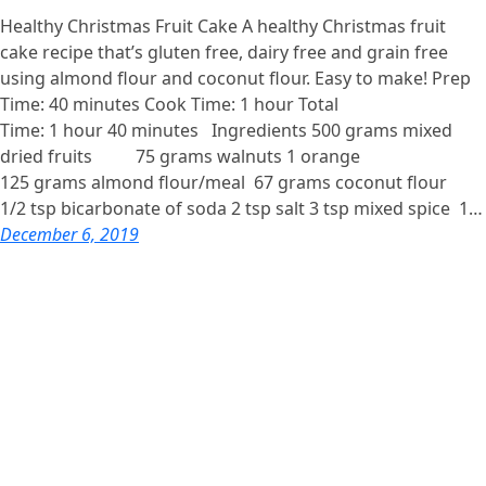
Healthy Christmas Fruit Cake A healthy Christmas fruit
cake recipe that’s gluten free, dairy free and grain free
using almond flour and coconut flour. Easy to make! Prep
Time: 40 minutes Cook Time: 1 hour Total
Time: 1 hour 40 minutes Ingredients 500 grams mixed
dried fruits 75 grams walnuts 1 orange
125 grams almond flour/meal 67 grams coconut flour
1/2 tsp bicarbonate of soda 2 tsp salt 3 tsp mixed spice 1…
December 6, 2019