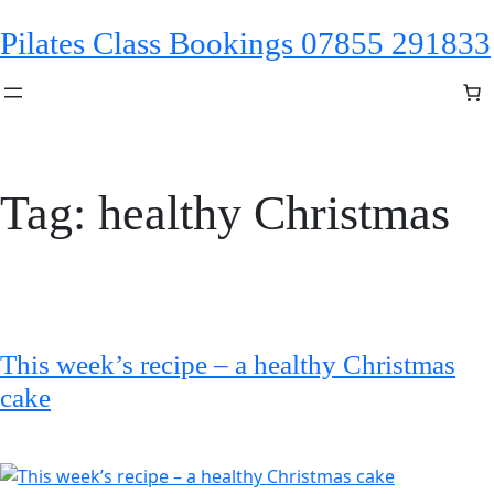
Skip
Pilates Class Bookings 07855 291833
to
content
Tag:
healthy Christmas
This week’s recipe – a healthy Christmas
cake