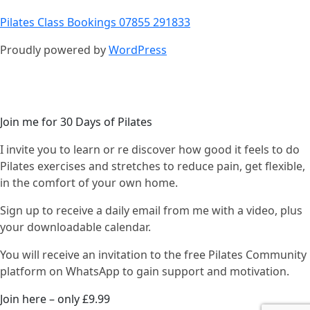
Pilates Class Bookings 07855 291833
Proudly powered by
WordPress
Join me for 30 Days of Pilates
I invite you to learn or re discover how good it feels to do
Pilates exercises and stretches to reduce pain, get flexible,
in the comfort of your own home.
Sign up to receive a daily email from me with a video, plus
your downloadable calendar.
You will receive an invitation to the free Pilates Community
platform on WhatsApp to gain support and motivation.
Join here – only £9.99