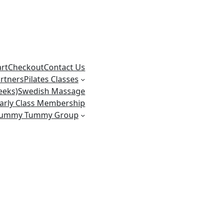
art
Checkout
Contact Us
rtners
Pilates Classes
eeks)
Swedish Massage
arly Class Membership
ummy Tummy Group