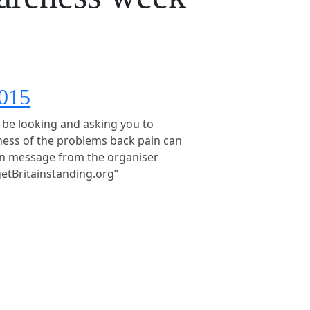
2015
l be looking and asking you to
ness of the problems back pain can
in message from the organiser
getBritainstanding.org”