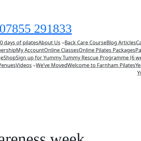
s 07855 291833
0 days of pilates
About Us
Back Care Course
Blog Articles
C
ership
My Account
Online Classes
Online Pilates Packages
Pa
ge
Shop
Sign up for Yummy Tummy Rescue Programme (6 w
Venues
Videos
We’ve Moved
Welcome to Farnham Pilates
Ye
Y
areness week