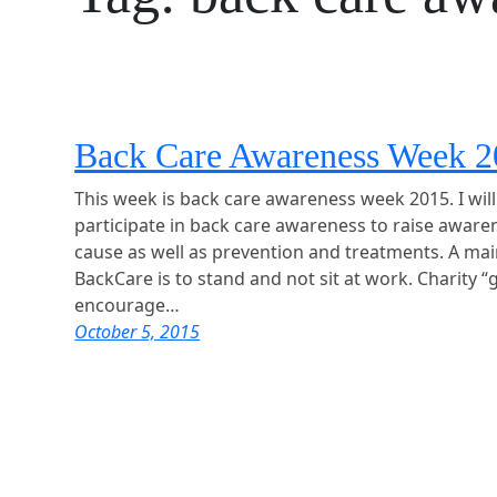
Back Care Awareness Week 
This week is back care awareness week 2015. I wil
participate in back care awareness to raise aware
cause as well as prevention and treatments. A ma
BackCare is to stand and not sit at work. Charity “
encourage…
October 5, 2015