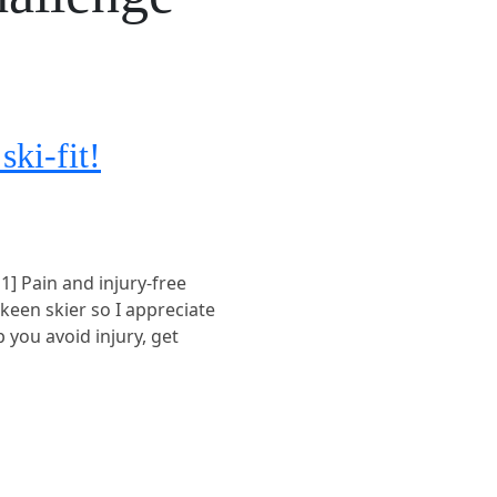
ski-fit!
 1] Pain and injury-free
 keen skier so I appreciate
p you avoid injury, get