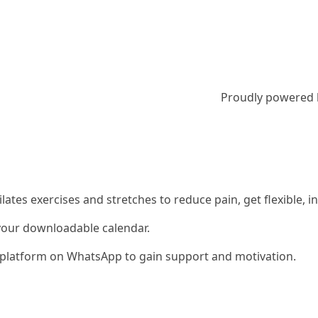
Proudly powered
 Pilates exercises and stretches to reduce pain, get flexible
 your downloadable calendar.
ty platform on WhatsApp to gain support and motivation.