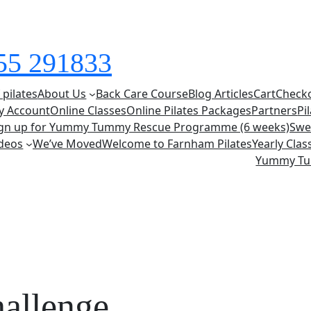
855 291833
 pilates
About Us
Back Care Course
Blog Articles
Cart
Check
y Account
Online Classes
Online Pilates Packages
Partners
Pi
ign up for Yummy Tummy Rescue Programme (6 weeks)
Swe
deos
We’ve Moved
Welcome to Farnham Pilates
Yearly Cla
Yummy T
hallenge