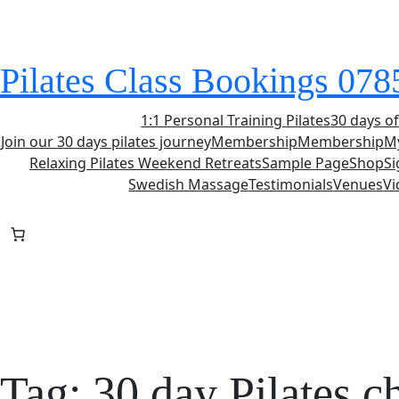
Skip
to
content
Pilates Class Bookings 07
1:1 Personal Training Pilates
30 days of
Join our 30 days pilates journey
Membership
Membership
M
Relaxing Pilates Weekend Retreats
Sample Page
Shop
S
Swedish Massage
Testimonials
Venues
Vi
Tag:
30 day Pilates c