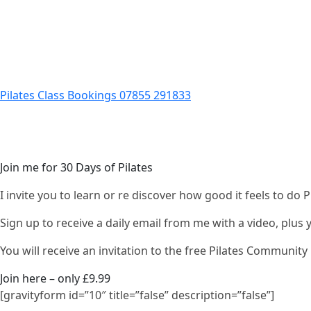
Pilates Class Bookings 07855 291833
Join me for 30 Days of Pilates
I invite you to learn or re discover how good it feels to do
Sign up to receive a daily email from me with a video, plus
You will receive an invitation to the free Pilates Communi
Join here – only £9.99
[gravityform id=”10″ title=”false” description=”false”]