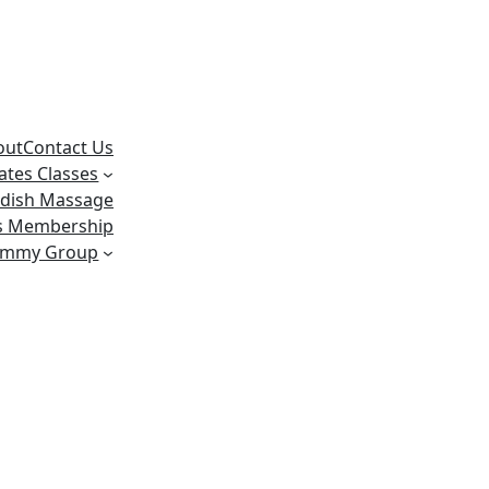
out
Contact Us
lates Classes
dish Massage
ss Membership
ummy Group