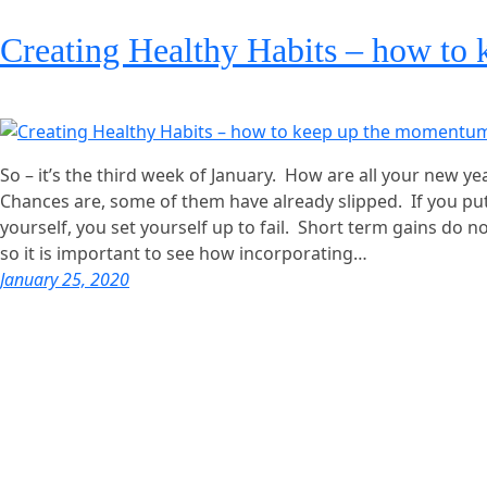
Creating Healthy Habits – how to
So – it’s the third week of January. How are all your new y
Chances are, some of them have already slipped. If you p
yourself, you set yourself up to fail. Short term gains do not
so it is important to see how incorporating…
January 25, 2020