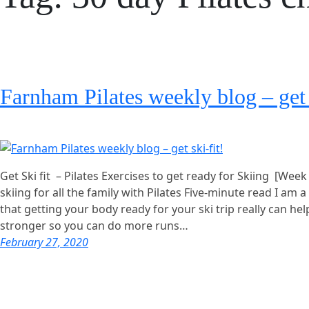
Farnham Pilates weekly blog – get 
Get Ski fit – Pilates Exercises to get ready for Skiing [Week
skiing for all the family with Pilates Five-minute read I am a
that getting your body ready for your ski trip really can hel
stronger so you can do more runs…
February 27, 2020