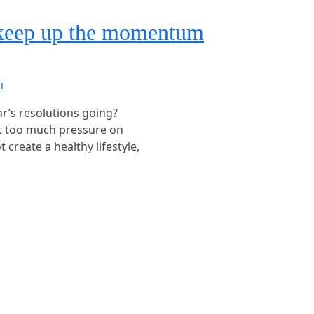
 keep up the momentum
ear’s resolutions going?
ut too much pressure on
 create a healthy lifestyle,