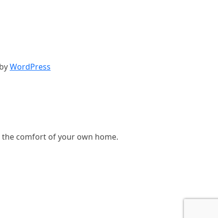
 by
WordPress
, in the comfort of your own home.